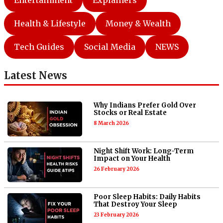
Entertainment
Explainers
Health & Lifestyle
Money & Wealth
Tech Guides
Social Media
NEWS
Latest News
Why Indians Prefer Gold Over
Stocks or Real Estate
8 March 2026
Night Shift Work: Long-Term
Impact on Your Health
26 February 2026
Poor Sleep Habits: Daily Habits
That Destroy Your Sleep
23 February 2026