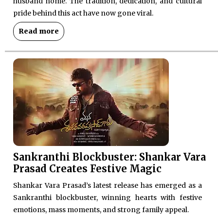
husband home. The tradition, dedication, and cultural
pride behind this act have now gone viral.
Read more
Sankranthi Blockbuster: Shankar Vara
Prasad Creates Festive Magic
Shankar Vara Prasad’s latest release has emerged as a
Sankranthi blockbuster, winning hearts with festive
emotions, mass moments, and strong family appeal.