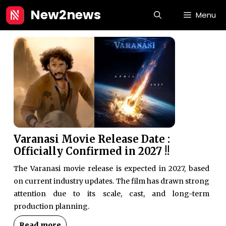
Skip
New2news
Menu
to
content
Varanasi Movie Release Date :
Officially Confirmed in 2027 !!
The Varanasi movie release is expected in 2027, based
on current industry updates. The film has drawn strong
attention due to its scale, cast, and long-term
production planning.
Read more