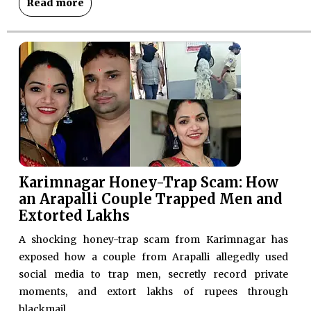
Read more
Karimnagar Honey-Trap Scam: How
an Arapalli Couple Trapped Men and
Extorted Lakhs
A shocking honey-trap scam from Karimnagar has
exposed how a couple from Arapalli allegedly used
social media to trap men, secretly record private
moments, and extort lakhs of rupees through
blackmail.