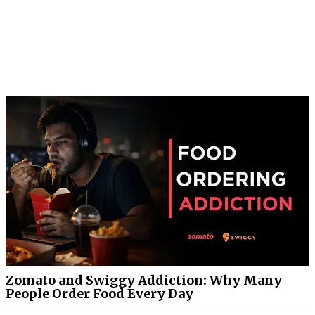
Zomato and Swiggy Addiction: Why Many
People Order Food Every Day