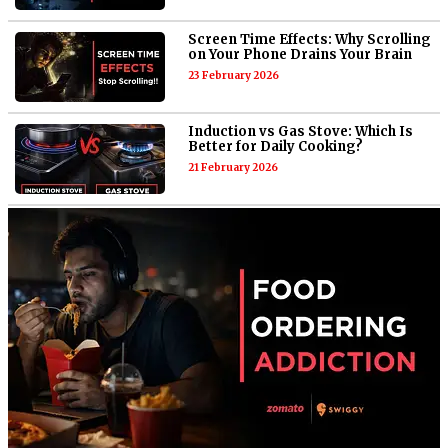
Screen Time Effects: Why Scrolling
on Your Phone Drains Your Brain
23 February 2026
Induction vs Gas Stove: Which Is
Better for Daily Cooking?
21 February 2026