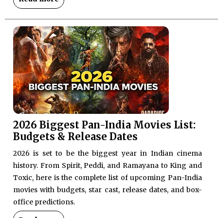
2026 Biggest Pan-India Movies List:
Budgets & Release Dates
2026 is set to be the biggest year in Indian cinema
history. From Spirit, Peddi, and Ramayana to King and
Toxic, here is the complete list of upcoming Pan-India
movies with budgets, star cast, release dates, and box-
office predictions.