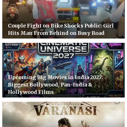
Couple Fight on Bike Shocks Public: Girl
Hits Man From Behind on Busy Road
Upcoming Big Movies in India 2027:
Biggest Bollywood, Pan-India &
Hollywood Films