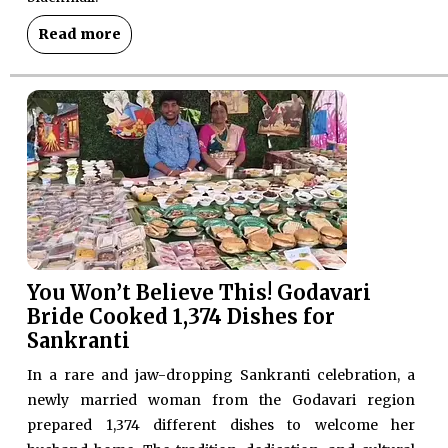
Read more
You Won’t Believe This! Godavari
Bride Cooked 1,374 Dishes for
Sankranti
In a rare and jaw-dropping Sankranti celebration, a
newly married woman from the Godavari region
prepared 1,374 different dishes to welcome her