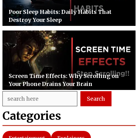
Poor Sleep Habits: Daily Habits That
Destroy Your Sleep
Screen Time Effects: Why Scrolling on
Your Phone Drains Your Brain
Search
Search
Categories