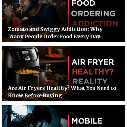
Zomato and Swiggy Addiction: Why
Many People Order Food Every Day
Are Air Fryers Healthy? What You Need to
Know Before Buying