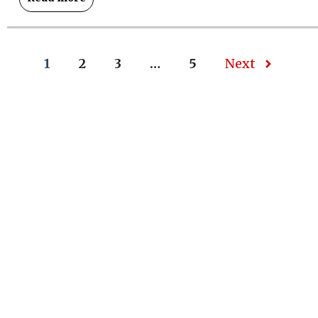
1
2
3
…
5
Next