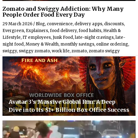
Zomato and Swiggy Addiction: Why Many
People Order Food Every Day
29 March 2026
/
Blog
,
convenience
,
delivery apps
,
discounts
,
Evergreen
,
Explainers
,
food delivery
,
food habits
,
Health &
Lifestyle
,
IT employees
,
Junk Food
,
late-night cravings
,
late-
night food
,
Money & Wealth
,
monthly savings
,
online ordering
,
swiggy
,
swiggy zomato
,
work life
,
zomato
,
zomato swiggy
Avatar 3’s Massive Global Run: A Deep
Dive into Its $1+ Billion Box Office Success