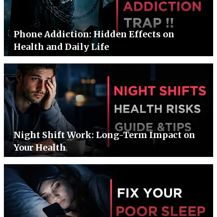
Phone Addiction: Hidden Effects on
Health and Daily Life
Night Shift Work: Long-Term Impact on
Your Health