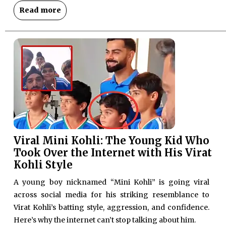
Read more
Viral Mini Kohli: The Young Kid Who
Took Over the Internet with His Virat
Kohli Style
A young boy nicknamed “Mini Kohli” is going viral
across social media for his striking resemblance to
Virat Kohli’s batting style, aggression, and confidence.
Here’s why the internet can’t stop talking about him.