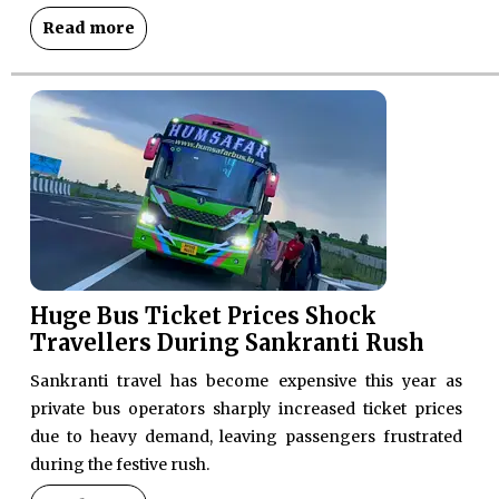
Read more
Huge Bus Ticket Prices Shock
Travellers During Sankranti Rush
Sankranti travel has become expensive this year as
private bus operators sharply increased ticket prices
due to heavy demand, leaving passengers frustrated
during the festive rush.