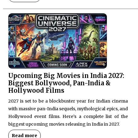
Upcoming Big Movies in India 2027:
Biggest Bollywood, Pan-India &
Hollywood Films
2027 is set to be a blockbuster year for Indian cinema
with massive pan-India sequels, mythological epics, and
Hollywood event films. Here’s a complete list of the
biggest upcoming movies releasing in India in 2027.
Read more