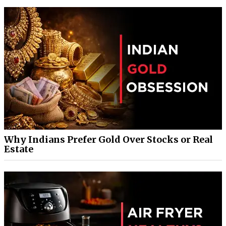
Why Indians Prefer Gold Over Stocks or Real
Estate