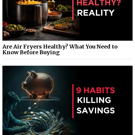
Are Air Fryers Healthy? What You Need to
Know Before Buying