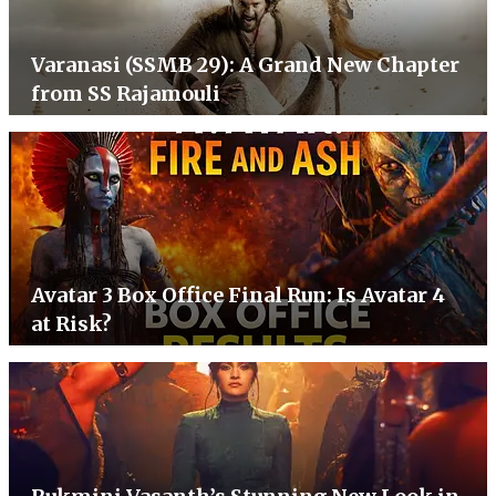
Varanasi (SSMB 29): A Grand New Chapter
from SS Rajamouli
Avatar 3 Box Office Final Run: Is Avatar 4
at Risk?