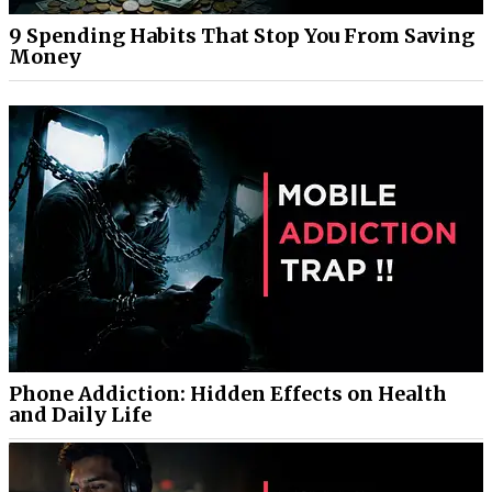
9 Spending Habits That Stop You From Saving
Money
Phone Addiction: Hidden Effects on Health
and Daily Life