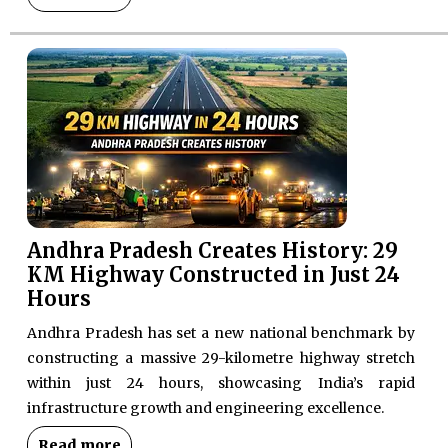
Andhra Pradesh Creates History: 29
KM Highway Constructed in Just 24
Hours
Andhra Pradesh has set a new national benchmark by
constructing a massive 29-kilometre highway stretch
within just 24 hours, showcasing India’s rapid
infrastructure growth and engineering excellence.
Read more