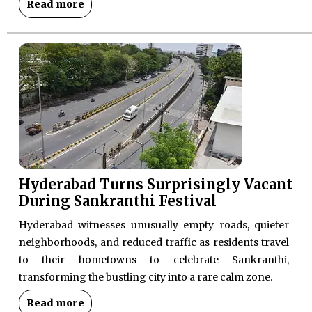
Read more
Hyderabad Turns Surprisingly Vacant
During Sankranthi Festival
Hyderabad witnesses unusually empty roads, quieter
neighborhoods, and reduced traffic as residents travel
to their hometowns to celebrate Sankranthi,
transforming the bustling city into a rare calm zone.
Read more