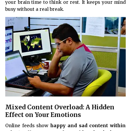
your brain time to think or rest. It keeps your mind
busy without a real break.
Mixed Content Overload: A Hidden
Effect on Your Emotions
Online feeds show
happy and sad content within