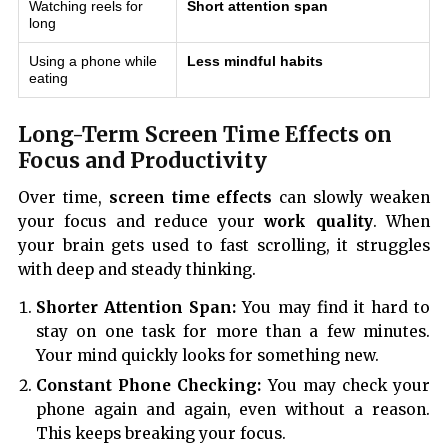
Watching reels for
Short attention span
long
Using a phone while
Less mindful habits
eating
Long-Term Screen Time Effects on
Focus and Productivity
Over time,
screen time effects
can slowly weaken
your focus and reduce your
work quality
. When
your brain gets used to fast scrolling, it struggles
with deep and steady thinking.
Shorter Attention Span:
You may find it hard to
stay on one task for more than a few minutes.
Your mind quickly looks for something new.
Constant Phone Checking:
You may check your
phone again and again, even without a reason.
This keeps breaking your focus.