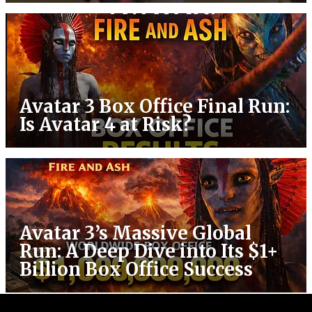
Avatar 3 Box Office Final Run:
Is Avatar 4 at Risk?
Avatar 3’s Massive Global
Run: A Deep Dive into Its $1+
Billion Box Office Success