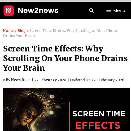
Skip
New2news
Menu
to
content
Home
>
Blog
>
Screen Time Effects: Why Scrolling on Your Phone
Drains Your Brain
Screen Time Effects: Why
Scrolling On Your Phone Drains
Your Brain
● By News Desk
22 February 2026
Updated On >
23 February 2026