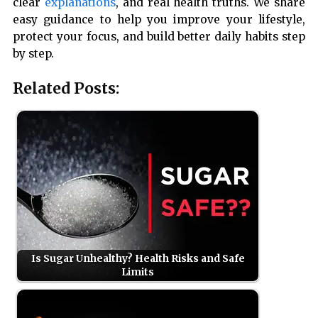
clear
explanations
, and real health truths. We share
easy guidance to help you improve your lifestyle,
protect your focus, and build better daily habits step
by step.
Related Posts:
Is Sugar Unhealthy? Health Risks and Safe
Limits