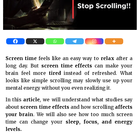
Screen time
feels like an easy way to
relax
after a
long day. But
screen time effects
can make your
brain feel more
tired
instead of refreshed. What
looks like simple scrolling may slowly use up your
mental energy without you even realizing it.
In this
article
, we will understand what studies say
about
screen time effects
and how scrolling
affects
your brain
. We will also see how too much screen
time can change your
sleep,
focus, and energy
levels.