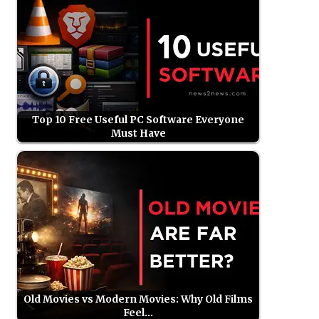
Top 10 Free Useful PC Software Everyone
Must Have
Old Movies vs Modern Movies: Why Old Films
Feel…