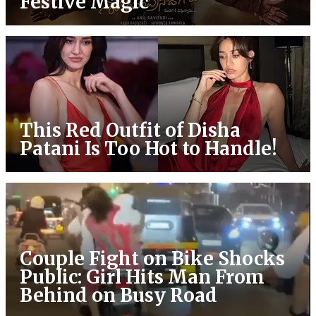
Festive Magic
This Red Outfit of Disha
Patani Is Too Hot to Handle!
Couple Fight on Bike Shocks
Public: Girl Hits Man From
Behind on Busy Road