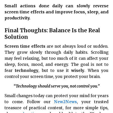
Small actions done daily can slowly reverse
screen time effects and improve focus, sleep, and
productivity.
Final Thoughts: Balance Is the Real
Solution
Screen time effects
are not always loud or sudden.
They grow slowly through daily habits. Scrolling
may feel relaxing, but too much of it can affect your
sleep, focus, mood, and energy. The goal is not to
fear
technology
, but to use it
wisely
. When you
control your screen time, you protect your brain.
“Technology should serve you, not control you.”
Small changes today can protect your mind for years
to come. Follow our
New2News
, your trusted
treasure of practical content, for more simple tips,