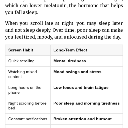
which can lower melatonin, the hormone that helps
you fall asleep.
When you scroll late at night, you may sleep later
and not sleep deeply. Over time, poor sleep can make
you feel tired, moody, and unfocused during the day.
Screen Habit
Long-Term Effect
Quick scrolling
Mental tiredness
Watching mixed
Mood swings and stress
content
Long hours on the
Low focus and brain fatigue
phone
Night scrolling before
Poor sleep and morning tiredness
bed
Constant notifications
Broken attention and burnout