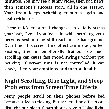
minutes
. You may see a funny video, then bad news,
then someone’s success story, all in one session.
Your brain keeps switching emotions again and
again without rest.
These quick emotional changes can quietly stress
your body. Even if you feel calm while scrolling, your
nervous system may still react in the background.
Over time, this screen time effect can make you feel
anxious, tired, or emotionally drained. Too much
scrolling can cause fast
mood swings
without you
noticing. If screen time is not controlled, it can
slowly affect your
emotions and mental health
.
Night Scrolling, Blue Light, and Sleep
Problems from Screen Time Effects
Many people scroll on their phones before bed
because it feels relaxing. But screen time effects can
disturb your sleep. Smartphones give off blue light,