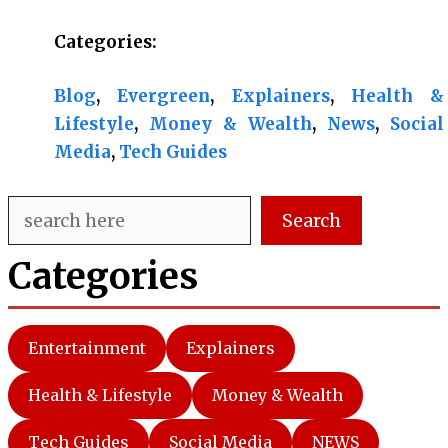
Categories:
Blog
, 
Evergreen
, 
Explainers
, 
Health &
Lifestyle
, 
Money & Wealth
, 
News
, 
Social
Media
, 
Tech Guides
Search
Search
Categories
Entertainment
Explainers
Health & Lifestyle
Money & Wealth
Tech Guides
Social Media
NEWS