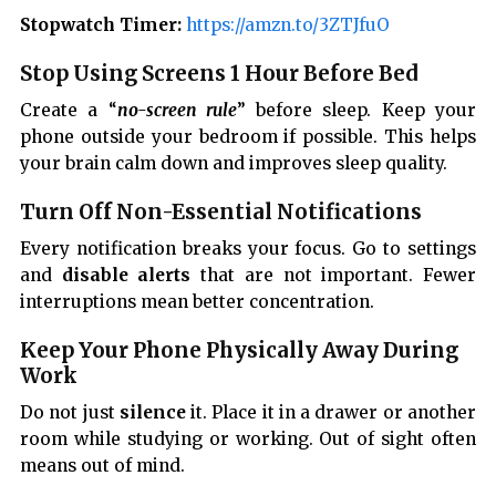
Stopwatch Timer:
https://amzn.to/3ZTJfuO
Stop Using Screens 1 Hour Before Bed
Create a “
no-screen rule
” before sleep. Keep your
phone outside your bedroom if possible. This helps
your brain calm down and improves sleep quality.
Turn Off Non-Essential Notifications
Every notification breaks your focus. Go to settings
and
disable alerts
that are not important. Fewer
interruptions mean better concentration.
Keep Your Phone Physically Away During
Work
Do not just
silence
it. Place it in a drawer or another
room while studying or working. Out of sight often
means out of mind.