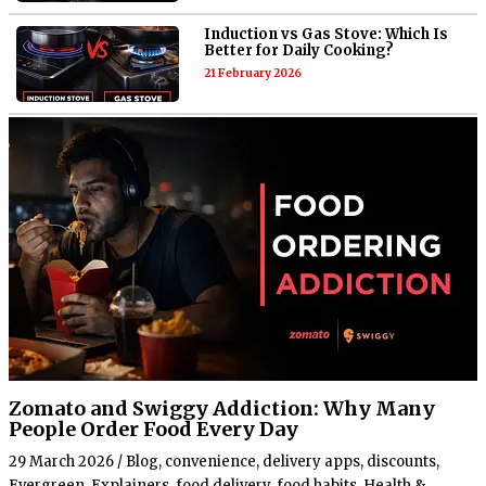
Induction vs Gas Stove: Which Is
Better for Daily Cooking?
21 February 2026
Zomato and Swiggy Addiction: Why Many
People Order Food Every Day
29 March 2026
/
Blog
,
convenience
,
delivery apps
,
discounts
,
Evergreen
,
Explainers
,
food delivery
,
food habits
,
Health &