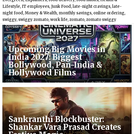
Lifestyle
,
IT employees
,
Junk Food
,
late-night cravings
,
late-
night food
,
Money & Wealth
,
monthly savings
,
online ordering
,
swiggy
,
swiggy zomato
,
work life
,
zomato
,
zomato swiggy
Upcoming Big Movies in
India 2027: Biggest
Bollywood, Pan-India &
Hollywood Films
Sankranthi Blockbuster:
Shankar Vara Prasad Creates