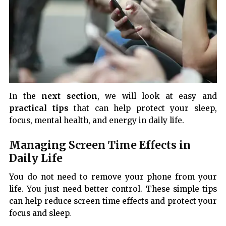
In the
next section
, we will look at easy and
practical tips
that can help protect your sleep,
focus, mental health, and energy in daily life.
Managing Screen Time Effects in
Daily Life
You do not need to remove your phone from your
life. You just need better control. These simple tips
can help reduce screen time effects and protect your
focus and sleep.