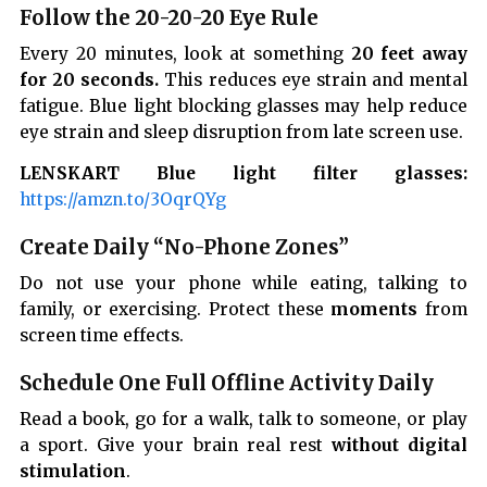
Follow the 20-20-20 Eye Rule
Every 20 minutes, look at something
20 feet away
for 20 seconds.
This reduces eye strain and mental
fatigue. Blue light blocking glasses may help reduce
eye strain and sleep disruption from late screen use.
LENSKART Blue light filter glasses:
https://amzn.to/3OqrQYg
Create Daily “No-Phone Zones”
Do not use your phone while eating, talking to
family, or exercising. Protect these
moments
from
screen time effects.
Schedule One Full Offline Activity Daily
Read a book, go for a walk, talk to someone, or play
a sport. Give your brain real rest
without digital
stimulation
.