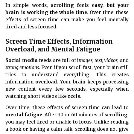
In simple words,
scrolling feels easy, but your
brain is working the whole time
. Over time, these
effects of screen time can make you feel mentally
tired and less focused.
Screen Time Effects, Information
Overload, and Mental Fatigue
Social media
feeds are full of i
mages, text, videos,
and
strong emotions
. Even if you scroll fast, your brain still
tries to understand everything. This creates
information
overload
. Your brain keeps processing
new content every few seconds, especially when
watching short videos like
reels
.
Over time, these effects of screen time can lead to
mental fatigue
. After 30 or 60 minutes of
scrolling
,
you may feel tired or unable to focus. Unlike reading
a book or having a calm talk, scrolling does not give