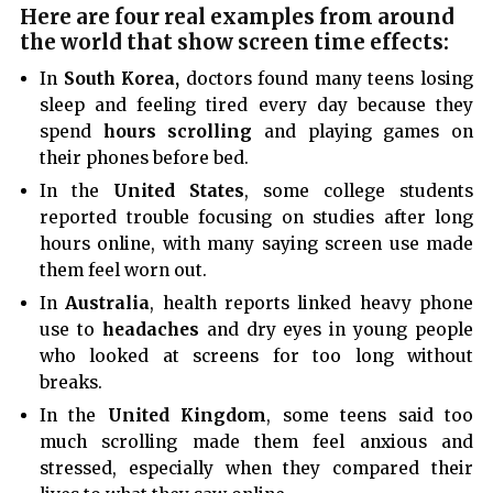
Here are four real examples from around
the world that show screen time effects:
In
South Korea,
doctors found many teens losing
sleep and feeling tired every day because they
spend
hours scrolling
and playing games on
their phones before bed.
In the
United States
, some college students
reported trouble focusing on studies after long
hours online, with many saying screen use made
them feel worn out.
In
Australia
, health reports linked heavy phone
use to
headaches
and dry eyes in young people
who looked at screens for too long without
breaks.
In the
United Kingdom
, some teens said too
much scrolling made them feel anxious and
stressed, especially when they compared their