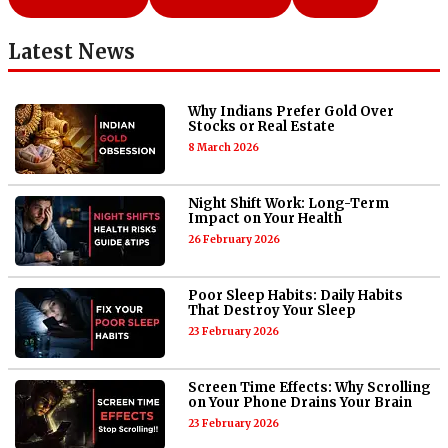
Latest News
Why Indians Prefer Gold Over
Stocks or Real Estate
8 March 2026
Night Shift Work: Long-Term
Impact on Your Health
26 February 2026
Poor Sleep Habits: Daily Habits
That Destroy Your Sleep
23 February 2026
Screen Time Effects: Why Scrolling
on Your Phone Drains Your Brain
23 February 2026