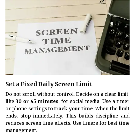
Set a Fixed Daily Screen Limit
Do not scroll without control. Decide on a clear limit,
like
30 or 45 minutes
, for social media. Use a timer
or phone settings to
track your time
. When the limit
ends, stop immediately. This builds discipline and
reduces screen time effects. Use timers for best time
management.