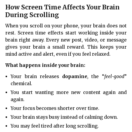
How Screen Time Affects Your Brain
During Scrolling
When you scroll on your phone, your brain does not
rest. Screen time effects start working inside your
brain right away. Every new post, video, or message
gives your brain a small reward. This keeps your
mind active and alert, even if you feel relaxed.
What happens inside your brain:
Your brain releases
dopamine
, the “
feel-good
”
chemical.
You start wanting more new content again and
again.
Your focus becomes shorter over time.
Your brain stays busy instead of calming down.
You may feel tired after long scrolling.