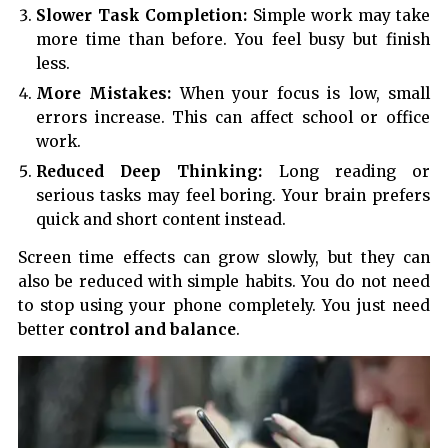
Slower Task Completion:
Simple work may take
more time than before. You feel busy but finish
less.
More Mistakes:
When your focus is low, small
errors increase. This can affect school or office
work.
Reduced Deep Thinking:
Long reading or
serious tasks may feel boring. Your brain prefers
quick and short content instead.
Screen time effects can grow slowly, but they can
also be reduced with simple habits. You do not need
to stop using your phone completely. You just need
better
control and balance
.