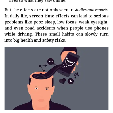
lives to what they saw online.
But the effects are not only seen in
studies and reports
.
In daily life,
screen time effects
can lead to serious
problems like poor sleep, low focus, weak eyesight,
and even road accidents when people use phones
while driving. These small habits can slowly turn
into big health and safety risks.