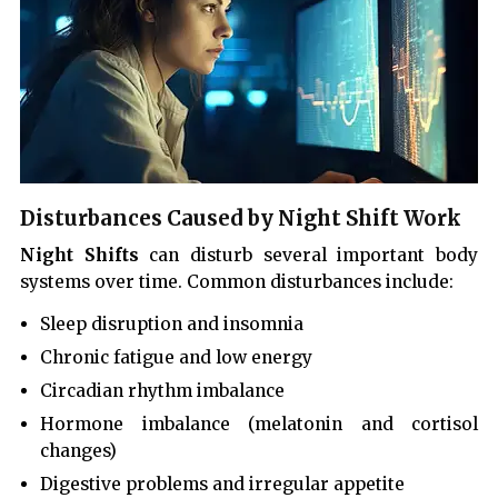
Disturbances Caused by Night Shift Work
Night Shifts
can disturb several important body
systems over time. Common disturbances include:
Sleep disruption and insomnia
Chronic fatigue and low energy
Circadian rhythm imbalance
Hormone imbalance (melatonin and cortisol
changes)
Digestive problems and irregular appetite