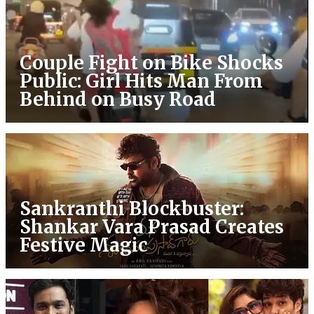
Couple Fight on Bike Shocks
Public: Girl Hits Man From
Behind on Busy Road
Sankranthi Blockbuster:
Shankar Vara Prasad Creates
Festive Magic