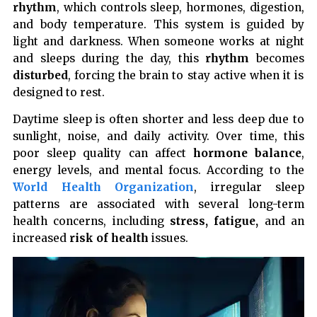
rhythm
, which controls sleep, hormones, digestion,
and body temperature. This system is guided by
light and darkness. When someone works at night
and sleeps during the day, this
rhythm
becomes
disturbed
, forcing the brain to stay active when it is
designed to rest.
Daytime sleep is often shorter and less deep due to
sunlight, noise, and daily activity. Over time, this
poor sleep quality can affect
hormone balance
,
energy levels, and mental focus. According to the
World Health Organization
, irregular sleep
patterns are associated with several long-term
health concerns, including
stress, fatigue,
and an
increased
risk of health
issues.