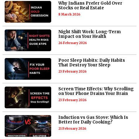
Why Indians Prefer Gold Over
Stocks or Real Estate
8 March 2026
Night Shift Work: Long-Term
Impact on Your Health
26 February 2026
Poor Sleep Habits: Daily Habits
That Destroy Your Sleep
23 February 2026
Screen Time Effects: Why Scrolling
on Your Phone Drains Your Brain
23 February 2026
Induction vs Gas Stove: Which Is
Better for Daily Cooking?
21 February 2026