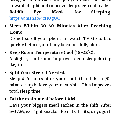
unwanted light and improve deep sleep naturally.
Boldfit Eye Mask for Sleeping:
https://amzn.to/4cHOgOC
Sleep Within 30–60 Minutes After Reaching
Home:
Do not scroll your phone or watch TV. Go to bed
quickly before your body becomes fully alert.
Keep Room Temperature Cool (18–22°C):
A slightly cool room improves deep sleep during
daytime.
Split Your Sleep if Needed:
Sleep 4–5 hours after your shift, then take a 90-
minute nap before your next shift. This improves
total sleep time.
Eat the main meal before 1 AM:
Have your biggest meal earlier in the shift. After
2–3 AM, eat light snacks like nuts, fruits, or yogurt.