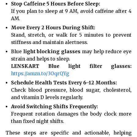
Stop Caffeine 5 Hours Before Sleep:
If you plan to sleep at 9 AM, avoid caffeine after 4
AM.
Move Every 2 Hours During Shift:
Stand, stretch, or walk for 5 minutes to prevent
stiffness and maintain alertness.
Blue
light blocking glasses
may help reduce eye
strain and helps to sleep.
LENSKART Blue light filter glasses:
https://amzn.to/3OqrQYg
Schedule Health Tests Every 6–12 Months:
Check blood pressure, blood sugar, cholesterol,
and vitamin D levels regularly.
Avoid Switching Shifts Frequently:
Frequent rotation damages the body clock more
than fixed night shifts.
These steps are specific and actionable, helping