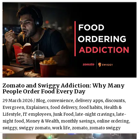
Zomato and Swiggy Addiction: Why Many
People Order Food Every Day
29 March 2026
/
Blog
,
convenience
,
delivery apps
,
discounts
,
Evergreen
,
Explainers
,
food delivery
,
food habits
,
Health &
Lifestyle
,
IT employees
,
Junk Food
,
late-night cravings
,
late-
night food
,
Money & Wealth
,
monthly savings
,
online ordering
,
swiggy
,
swiggy zomato
,
work life
,
zomato
,
zomato swiggy