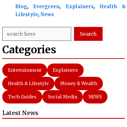
Blog
, 
Evergreen
, 
Explainers
, 
Health &
Lifestyle
, 
News
Search
Search
Categories
Entertainment
Explainers
Health & Lifestyle
Money & Wealth
Tech Guides
Social Media
NEWS
Latest News