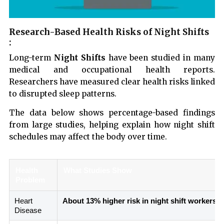
Research-Based Health Risks of Night Shifts
:
Long-term
Night Shifts
have been studied in many
medical and occupational health reports.
Researchers have measured clear health risks linked
to disrupted sleep patterns.
The data below shows percentage-based findings
from large studies, helping explain how night shift
schedules may affect the body over time.
Health
What Studies Show
Problem
Heart
About 13% higher risk in night shift workers
Disease