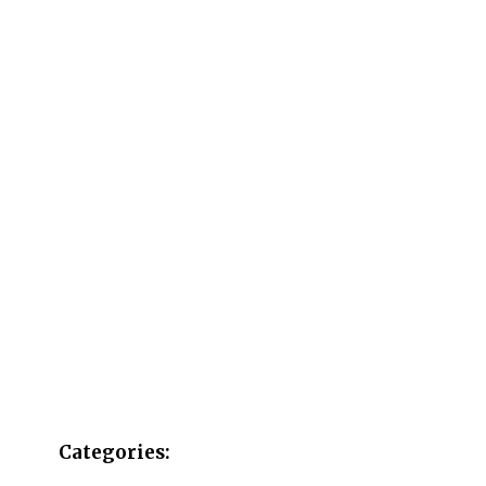
Categories: