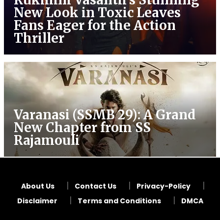
New Look in Toxic Leaves
Fans Eager for the Action
Thriller
Varanasi (SSMB 29): A Grand
New Chapter from SS
Rajamouli
About Us
Contact Us
Privacy-Policy
Disclaimer
Terms and Conditions
DMCA