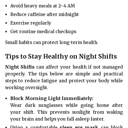
Avoid heavy meals at 2–4 AM
Reduce caffeine after midnight
Exercise regularly
Get routine medical checkups
Small habits can protect long-term health.
Tips to Stay Healthy on Night Shifts
Night Shifts
can affect your health if not managed
properly. The tips below are simple and practical
steps to reduce fatigue and protect your body while
working overnight.
Block Morning Light Immediately:
Wear dark sunglasses while going home after
your shift. This prevents sunlight from waking
your brain and helps you fall asleep faster.
Using a comfortable
sleep eye mask
can block