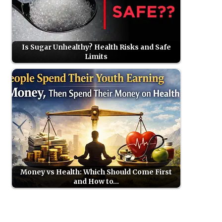
Is Sugar Unhealthy? Health Risks and Safe
Limits
Money vs Health: Which Should Come First
and How to…