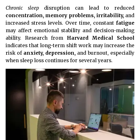
Chronic sleep
disruption can lead to reduced
concentration, memory problems, irritability,
and
increased stress levels. Over time, constant
fatigue
may affect emotional stability and decision-making
ability. Research from
Harvard Medical School
indicates that long-term shift work may increase the
risk of
anxiety, depression,
and burnout, especially
when sleep loss continues for several years.