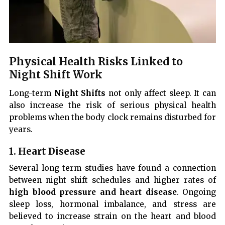
Physical Health Risks Linked to
Night Shift Work
Long-term
Night Shifts
not only affect sleep. It can
also increase the risk of serious physical health
problems when the body clock remains disturbed for
years.
1. Heart Disease
Several long-term studies have found a connection
between night shift schedules and higher rates of
high blood pressure and heart disease
. Ongoing
sleep loss, hormonal imbalance, and stress are
believed to increase strain on the heart and blood