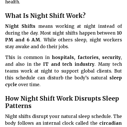
health.
What Is Night Shift Work?
Night Shifts
means working at night instead of
during the day. Most night shifts happen between
10
PM and 6 AM
. While others sleep, night workers
stay awake and do their jobs.
This is common in
hospitals, factories, security
,
and also in the
IT and tech industry
. Many tech
teams work at night to support global clients. But
this schedule can disturb the body’s natural
sleep
cycle
over time.
How Night Shift Work Disrupts Sleep
Patterns
Night shifts disrupt your natural sleep schedule. The
body follows an internal clock called the
circadian