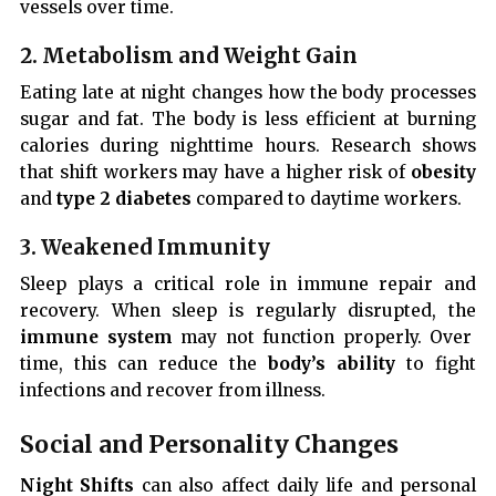
vessels over time.
2. Metabolism and Weight Gain
Eating late at night changes how the body processes
sugar and fat. The body is less efficient at burning
calories during nighttime hours. Research shows
that shift workers may have a higher risk of
obesity
and
type 2 diabetes
compared to daytime workers.
3. Weakened Immunity
Sleep plays a critical role in immune repair and
recovery. When sleep is regularly disrupted, the
immune system
may not function properly. Over
time, this can reduce the
body’s ability
to fight
infections and recover from illness.
Social and Personality Changes
Night Shifts
can also affect daily life and personal