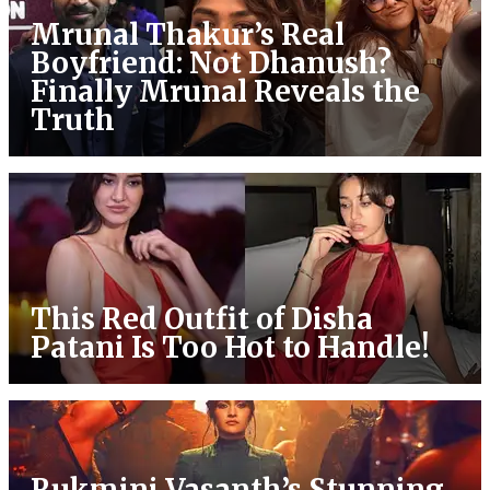
Mrunal Thakur’s Real
Boyfriend: Not Dhanush?
Finally Mrunal Reveals the
Truth
This Red Outfit of Disha
Patani Is Too Hot to Handle!
Rukmini Vasanth’s Stunning