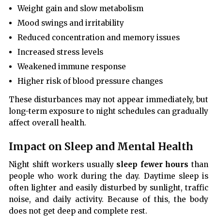
Weight gain and slow metabolism
Mood swings and irritability
Reduced concentration and memory issues
Increased stress levels
Weakened immune response
Higher risk of blood pressure changes
These disturbances may not appear immediately, but
long-term exposure to night schedules can gradually
affect overall health.
Impact on Sleep and Mental Health
Night shift workers usually
sleep fewer hours
than
people who work during the day. Daytime sleep is
often lighter and easily disturbed by sunlight, traffic
noise, and daily activity. Because of this, the body
does not get deep and complete rest.