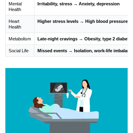
Mental
Irritability, stress → Anxiety, depression
Health
Heart
Higher stress levels → High blood pressure, h
Health
Metabolism
Late-night cravings → Obesity, type 2 diabete
Social Life
Missed events → Isolation, work-life imbalanc