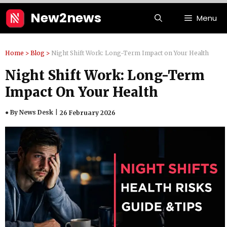
Skip
New2news
Menu
to
content
Home
>
Blog
>
Night Shift Work: Long-Term Impact on Your Health
Night Shift Work: Long-Term
Impact On Your Health
● By News Desk
26 February 2026