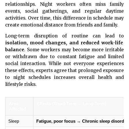
relationships. Night workers often miss family
events, social gatherings, and regular daytime
activities. Over time, this difference in schedule may
create emotional distance from friends and family.
Long-term disruption of routine can lead to
isolation, mood changes, and reduced work-life
balance
. Some workers may become more irritable
or withdrawn due to constant fatigue and limited
social interaction. While not everyone experiences
these effects, experts agree that prolonged exposure
to night schedules increases overall health and
lifestyle risks.
Area
Effects (Short-Term → Long-Term)
Affected
Sleep
Fatigue, poor focus → Chronic sleep disorder