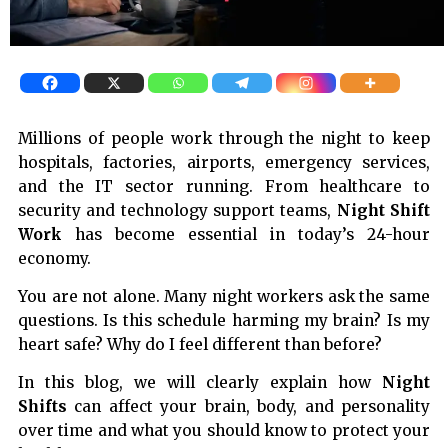
Millions of people work through the night to keep
hospitals, factories, airports, emergency services,
and the IT sector running. From healthcare to
security and technology support teams,
Night Shift
Work
has become essential in today’s 24-hour
economy.
You are not alone. Many night workers ask the same
questions. Is this schedule harming my brain? Is my
heart safe? Why do I feel different than before?
In this blog, we will clearly explain how
Night
Shifts
can affect your brain, body, and personality
over time and what you should know to protect your