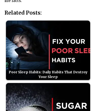
life facts.
Related Posts:
Poor Sleep Habits: Daily Habits That Destroy
Your Sleep