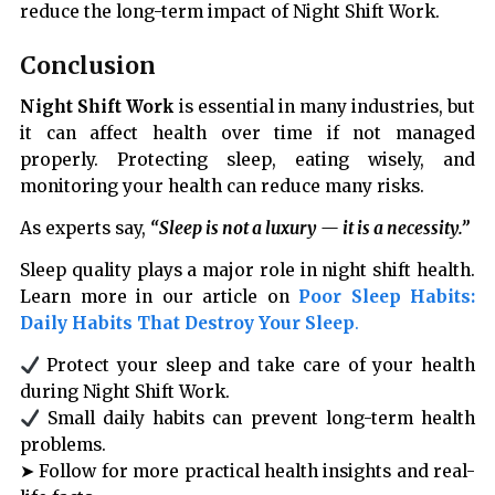
reduce the long-term impact of Night Shift Work.
Conclusion
Night Shift Work
is essential in many industries, but
it can affect health over time if not managed
properly. Protecting sleep, eating wisely, and
monitoring your health can reduce many risks.
As experts say,
“Sleep is not a luxury — it is a necessity.”
Sleep quality plays a major role in night shift health.
Learn more in our article on
Poor Sleep Habits:
Daily Habits That Destroy Your Sleep
.
Protect your sleep and take care of your health
during Night Shift Work.
Small daily habits can prevent long-term health
problems.
➤ Follow for more practical health insights and real-