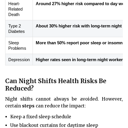
Heart-
Around 27% higher risk compared to day wor
Related
Death
Type 2
About 30% higher risk with long-term night shi
Diabetes
Sleep
More than 50% report poor sleep or insomnia
Problems
Depression
Higher rates seen in long-term night workers
Can Night Shifts Health Risks Be
Reduced?
Night shifts cannot always be avoided. However,
certain
steps
can reduce the impact:
Keep a fixed sleep schedule
Use blackout curtains for daytime sleep