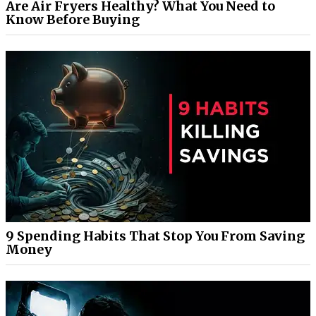
Are Air Fryers Healthy? What You Need to
Know Before Buying
9 Spending Habits That Stop You From Saving
Money