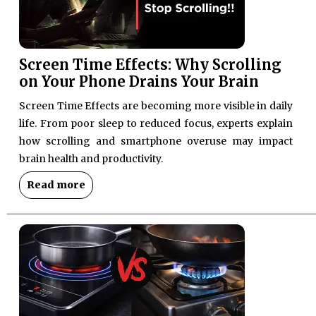
Screen Time Effects: Why Scrolling
on Your Phone Drains Your Brain
Screen Time Effects are becoming more visible in daily
life. From poor sleep to reduced focus, experts explain
how scrolling and smartphone overuse may impact
brain health and productivity.
Read more