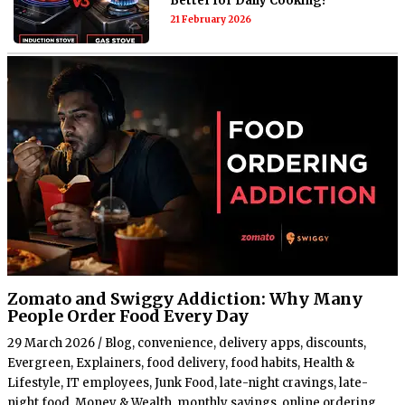
Better for Daily Cooking?
21 February 2026
Zomato and Swiggy Addiction: Why Many
People Order Food Every Day
29 March 2026
/
Blog
,
convenience
,
delivery apps
,
discounts
,
Evergreen
,
Explainers
,
food delivery
,
food habits
,
Health &
Lifestyle
,
IT employees
,
Junk Food
,
late-night cravings
,
late-
night food
,
Money & Wealth
,
monthly savings
,
online ordering
,