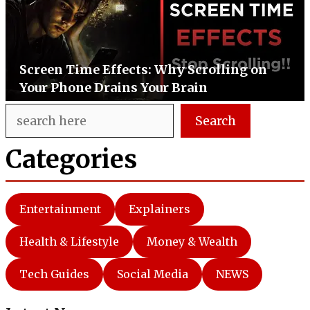
Screen Time Effects: Why Scrolling on
Your Phone Drains Your Brain
Search
Search
Categories
Entertainment
Explainers
Health & Lifestyle
Money & Wealth
Tech Guides
Social Media
NEWS