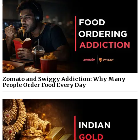
Zomato and Swiggy Addiction: Why Many
People Order Food Every Day