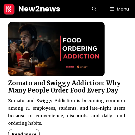
Skip
New2news
Menu
to
content
Zomato and Swiggy Addiction: Why
Many People Order Food Every Day
Zomato and Swiggy Addiction is becoming common
among IT employees, students, and late-night users
because of convenience, discounts, and daily food
ordering habits.
Read more