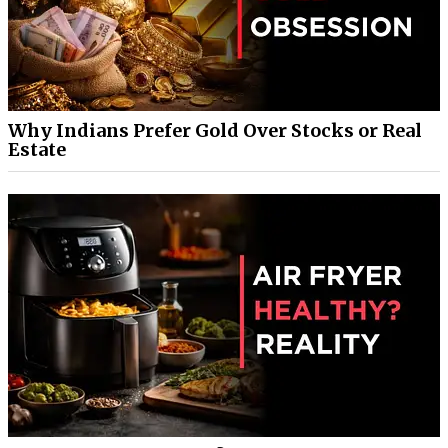
Why Indians Prefer Gold Over Stocks or Real
Estate