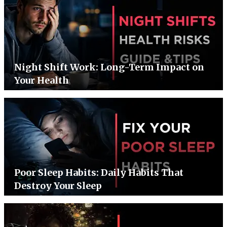
Night Shift Work: Long-Term Impact on
Your Health
Poor Sleep Habits: Daily Habits That
Destroy Your Sleep