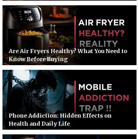
Are Air Fryers Healthy? What You Need to
Know Before Buying
Phone Addiction: Hidden Effects on
Health and Daily Life