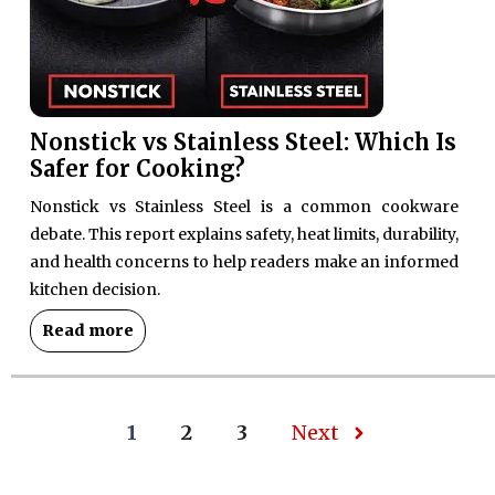
Nonstick vs Stainless Steel: Which Is
Safer for Cooking?
Nonstick vs Stainless Steel is a common cookware
debate. This report explains safety, heat limits, durability,
and health concerns to help readers make an informed
kitchen decision.
Read more
1
2
3
Next