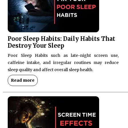
Poor Sleep Habits: Daily Habits That
Destroy Your Sleep
Poor Sleep Habits such as late-night screen use,
caffeine intake, and irregular routines may reduce
sleep quality and affect overall sleep health.
Read more