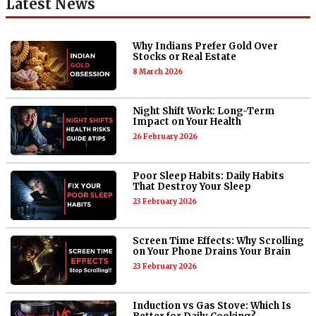
Latest News
Why Indians Prefer Gold Over
Stocks or Real Estate
8 March 2026
Night Shift Work: Long-Term
Impact on Your Health
26 February 2026
Poor Sleep Habits: Daily Habits
That Destroy Your Sleep
23 February 2026
Screen Time Effects: Why Scrolling
on Your Phone Drains Your Brain
23 February 2026
Induction vs Gas Stove: Which Is