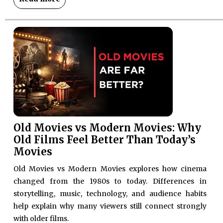
Old Movies vs Modern Movies: Why
Old Films Feel Better Than Today’s
Movies
Old Movies vs Modern Movies explores how cinema
changed from the 1980s to today. Differences in
storytelling, music, technology, and audience habits
help explain why many viewers still connect strongly
with older films.