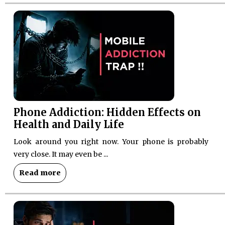
Phone Addiction: Hidden Effects on
Health and Daily Life
Look around you right now. Your phone is probably
very close. It may even be ...
Read more