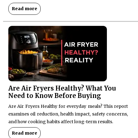
Read more
Are Air Fryers Healthy? What You
Need to Know Before Buying
Are Air Fryers Healthy for everyday meals? This report
examines oil reduction, health impact, safety concerns,
and how cooking habits affect long-term results.
Read more