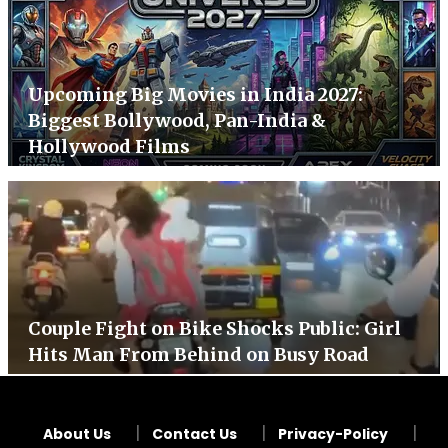
Upcoming Big Movies in India 2027:
Biggest Bollywood, Pan-India &
Hollywood Films
Couple Fight on Bike Shocks Public: Girl
Hits Man From Behind on Busy Road
About Us
Contact Us
Privacy-Policy