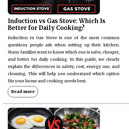
Induction vs Gas Stove: Which Is
Better for Daily Cooking?
Induction vs Gas Stove is one of the most common
questions people ask when setting up their kitchen.
Many families want to know which one is safer, cheaper,
and better for daily cooking. In this guide, we clearly
explain the differences in safety, cost, energy use, and
cleaning. This will help you understand which option
fits your home and cooking needs best.
Read more