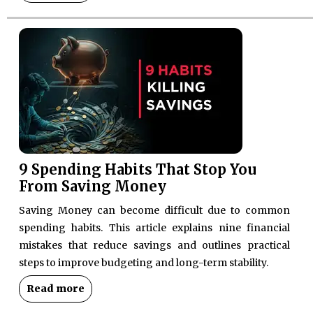
9 Spending Habits That Stop You
From Saving Money
Saving Money can become difficult due to common
spending habits. This article explains nine financial
mistakes that reduce savings and outlines practical
steps to improve budgeting and long-term stability.
Read more