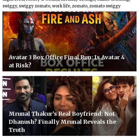
swiggy
,
swiggy zomato
,
work life
,
zomato
,
zomato swiggy
Avatar 3 Box Office Final Run: Is Avatar 4
at Risk?
Mrunal Thakur’s Real Boyfriend: Not
Dhanush? Finally Mrunal Reveals the
Truth