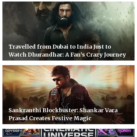
Travelled from Dubai to India Just to
Watch Dhurandhar: A Fan’s Crazy Journey
Sankranthi Blockbuster: Shankar Vara
Prasad Creates Festive Magic