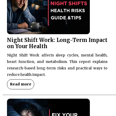
Night Shift Work: Long-Term Impact
on Your Health
Night Shift Work affects sleep cycles, mental health,
heart function, and metabolism. This report explains
research-based long-term risks and practical ways to
reduce health impact.
Read more