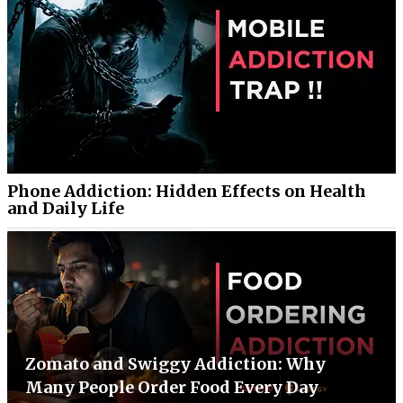
Phone Addiction: Hidden Effects on Health
and Daily Life
Zomato and Swiggy Addiction: Why
Many People Order Food Every Day