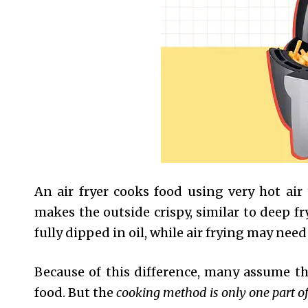
An air fryer cooks food using very hot air
makes the outside crispy, similar to deep fry
fully dipped in oil, while air frying may need
Because of this difference, many assume t
food. But the
cooking method is only one part of