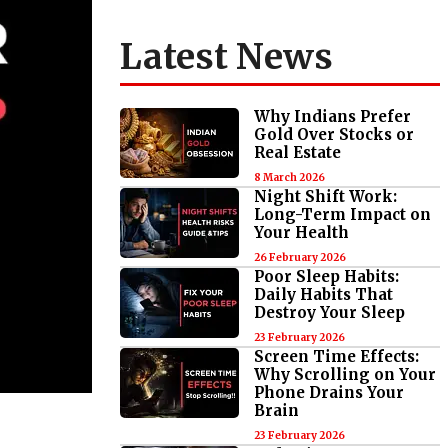
Latest News
Why Indians Prefer
Gold Over Stocks or
Real Estate
8 March 2026
Night Shift Work:
Long-Term Impact on
Your Health
26 February 2026
Poor Sleep Habits:
Daily Habits That
Destroy Your Sleep
23 February 2026
Screen Time Effects:
Why Scrolling on Your
Phone Drains Your
Brain
23 February 2026