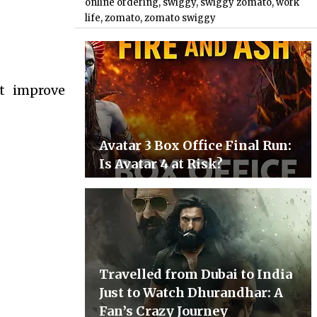
online ordering
,
swiggy
,
swiggy zomato
,
work
life
,
zomato
,
zomato swiggy
ot improve
Avatar 3 Box Office Final Run:
Is Avatar 4 at Risk?
Travelled from Dubai to India
Just to Watch Dhurandhar: A
Fan’s Crazy Journey