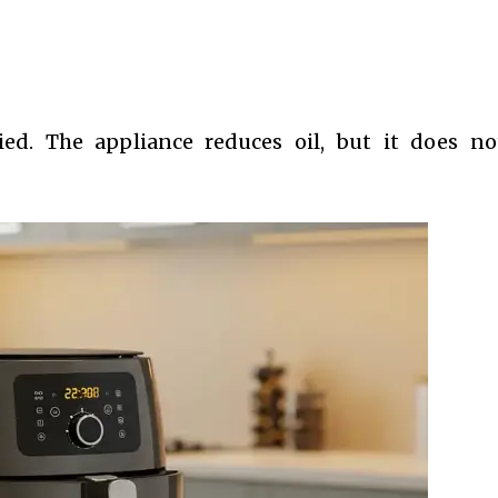
ed. The appliance reduces oil, but it does n