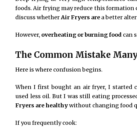
foods. Air frying may reduce this formation
discuss whether
Air Fryers are
a better alter
However,
overheating or burning food
can s
The Common Mistake Many
Here is where confusion begins.
When I first bought an air fryer, I started
used less oil. But I was still eating proces
Fryers are healthy
without changing food q
If you frequently cook: