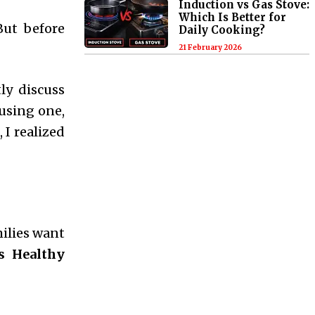
Induction vs Gas Stove:
Which Is Better for
But before
Daily Cooking?
21 February 2026
ly discuss
using one,
 I realized
milies want
s Healthy