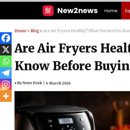
Skip
New2news
Home
Ex
to
content
Home
>
Blog
>
Are Air Fryers Healthy? What You Need to Kn
Are Air Fryers Hea
Know Before Buyi
● By News Desk
4 March 2026