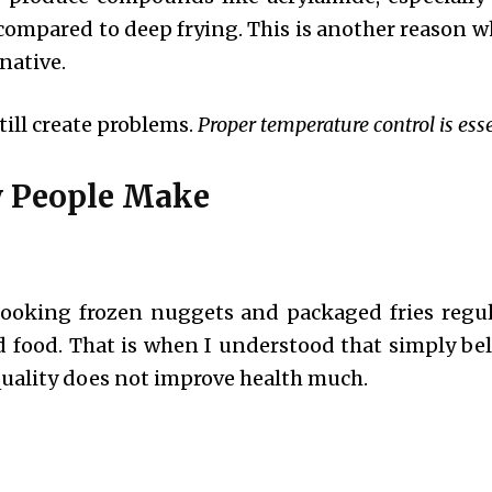
 compared to deep frying. This is another reason 
native.
till create problems.
Proper temperature control is esse
 People Make
 cooking frozen nuggets and packaged fries regula
sed food. That is when I understood that simply be
uality does not improve health much.