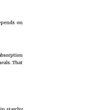
depends on
 absorption
meals. That
in starchy