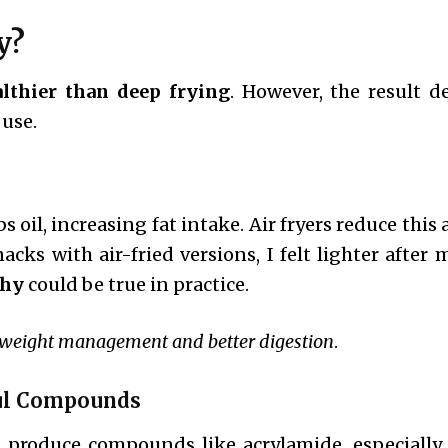
y?
lthier than deep frying
. However, the result 
 use.
bs oil, increasing fat intake. Air fryers reduce this
acks with air-fried versions, I felt lighter after 
thy
could be true in practice.
weight management and better digestion
.
ful Compounds
 produce compounds like acrylamide, especially 