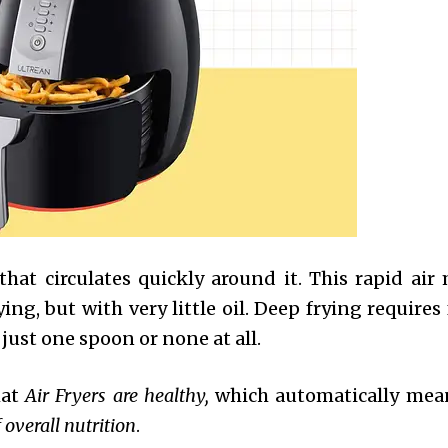
 that circulates quickly around it. This rapid ai
ing, but with very little oil. Deep frying requires
 just one spoon or none at all.
hat
Air Fryers are healthy,
which automatically mea
 overall nutrition
.