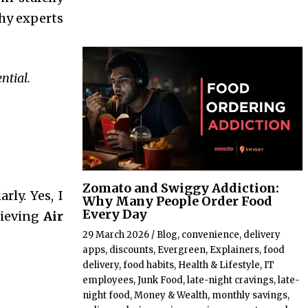
why experts
ntial.
Zomato and Swiggy Addiction:
rly. Yes, I
Why Many People Order Food
Every Day
lieving
Air
29 March 2026
/
Blog
,
convenience
,
delivery
apps
,
discounts
,
Evergreen
,
Explainers
,
food
delivery
,
food habits
,
Health & Lifestyle
,
IT
employees
,
Junk Food
,
late-night cravings
,
late-
night food
,
Money & Wealth
,
monthly savings
,