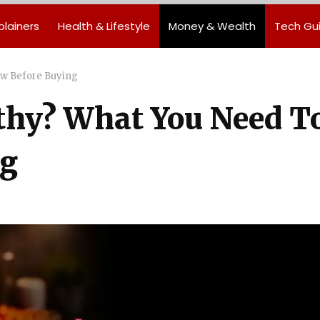
plainers
Health & Lifestyle
Money & Wealth
Tech Gu
ow Before Buying
lthy? What You Need T
ng