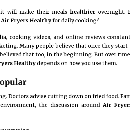
it will make their meals
healthier
overnight. 
 Air Fryers Healthy
for daily cooking?
dia, cooking videos, and online reviews constant
keting. Many people believe that once they start 
believed that too, in the beginning. But over time,
ryers Healthy
depends on how you use them.
opular
king. Doctors advise cutting down on fried food. Fa
s environment, the discussion around
Air Fryer