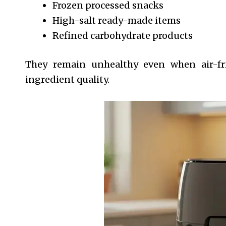
Frozen processed snacks
High-salt ready-made items
Refined carbohydrate products
They remain unhealthy even when air-fri
ingredient quality.