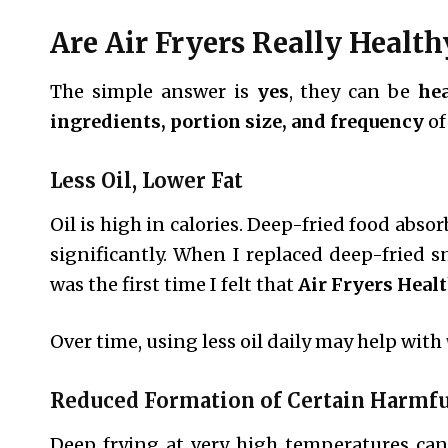
Are Air Fryers Really Health
The simple answer is
yes
, they can be
hea
ingredients, portion size, and frequency
of
Less Oil, Lower Fat
Oil is high in calories. Deep-fried food absor
significantly. When I replaced deep-fried sn
was the first time I felt that
Air Fryers Heal
Over time, using less oil daily may help with
Reduced Formation of Certain Harm
Deep frying at very high temperatures can