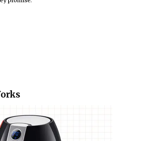
ey promise:
Works