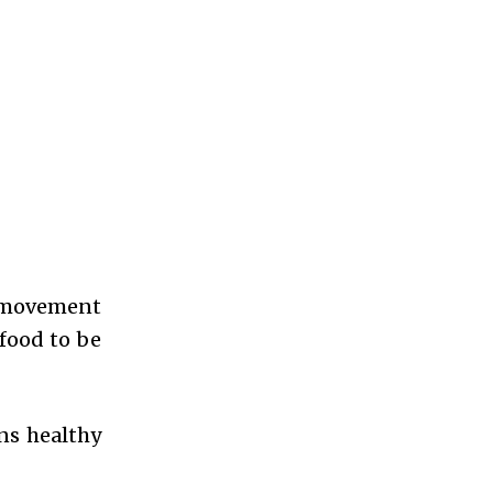
r movement
 food to be
ns healthy