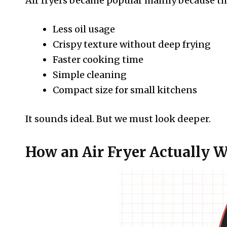
Air fryers became popular mainly because th
Less oil usage
Crispy texture without deep frying
Faster cooking time
Simple cleaning
Compact size for small kitchens
It sounds ideal. But we must look deeper.
How an Air Fryer Actually 