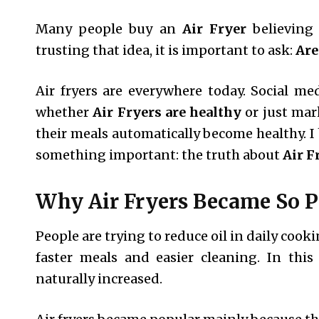
Many people buy an
Air Fryer
believing 
trusting that idea, it is important to ask:
Are
Air fryers are everywhere today. Social me
whether
Air Fryers are healthy
or just mar
their meals automatically become healthy. I 
something important: the truth about
Air F
Why Air Fryers Became So P
People are trying to reduce oil in daily coo
faster meals and easier cleaning. In thi
naturally increased.