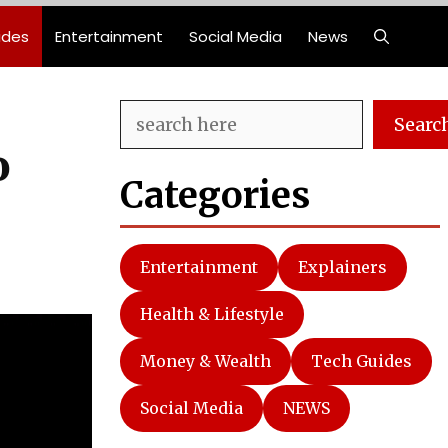
ides
Entertainment
Social Media
News
Search
Searc
o
Categories
Entertainment
Explainers
Health & Lifestyle
Money & Wealth
Tech Guides
Social Media
NEWS