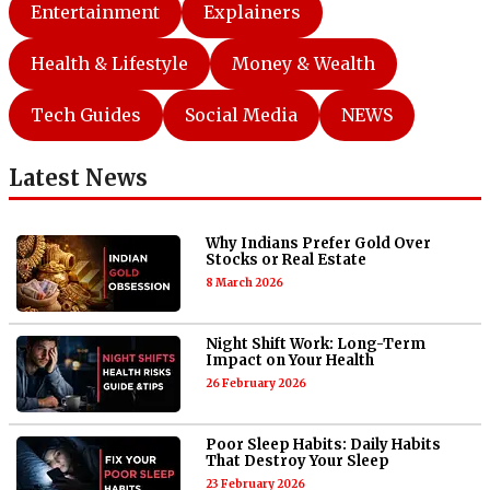
Entertainment
Explainers
Health & Lifestyle
Money & Wealth
Tech Guides
Social Media
NEWS
Latest News
Why Indians Prefer Gold Over
Stocks or Real Estate
8 March 2026
Night Shift Work: Long-Term
Impact on Your Health
26 February 2026
Poor Sleep Habits: Daily Habits
That Destroy Your Sleep
23 February 2026