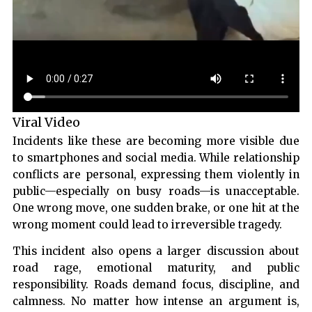
Viral Video
Incidents like these are becoming more visible due
to smartphones and social media. While relationship
conflicts are personal, expressing them violently in
public—especially on busy roads—is unacceptable.
One wrong move, one sudden brake, or one hit at the
wrong moment could lead to irreversible tragedy.
This incident also opens a larger discussion about
road rage, emotional maturity, and public
responsibility. Roads demand focus, discipline, and
calmness. No matter how intense an argument is,