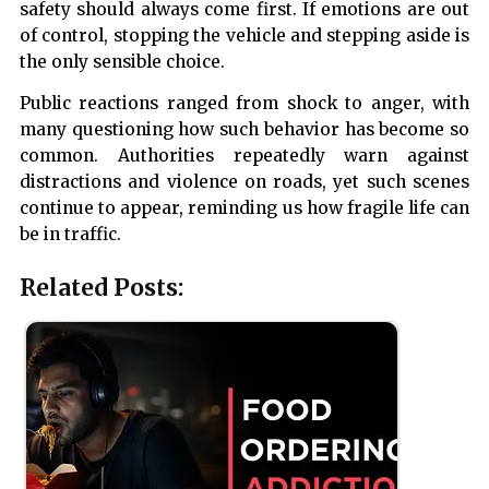
safety should always come first. If emotions are out
of control, stopping the vehicle and stepping aside is
the only sensible choice.
Public reactions ranged from shock to anger, with
many questioning how such behavior has become so
common. Authorities repeatedly warn against
distractions and violence on roads, yet such scenes
continue to appear, reminding us how fragile life can
be in traffic.
Related Posts: