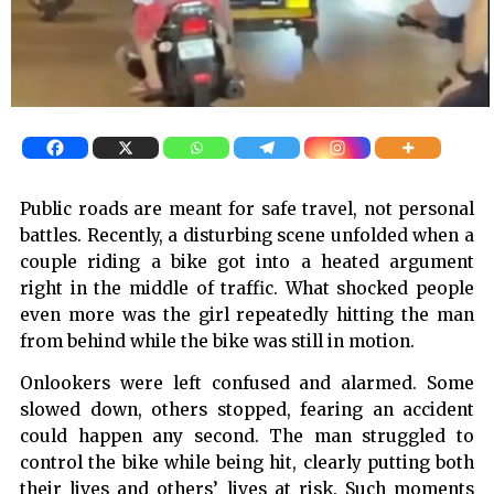
Public roads are meant for safe travel, not personal
battles. Recently, a disturbing scene unfolded when a
couple riding a bike got into a heated argument
right in the middle of traffic. What shocked people
even more was the girl repeatedly hitting the man
from behind while the bike was still in motion.
Onlookers were left confused and alarmed. Some
slowed down, others stopped, fearing an accident
could happen any second. The man struggled to
control the bike while being hit, clearly putting both
their lives and others’ lives at risk. Such moments