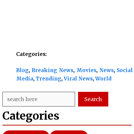
Categories:
Blog
, 
Breaking News
, 
Movies
, 
News
, 
Social
Media
, 
Trending
, 
Viral News
, 
World
Search
Search
Categories