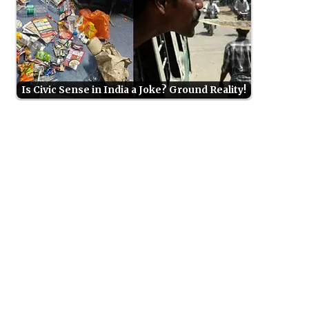
Is Civic Sense in India a Joke? Ground Reality!