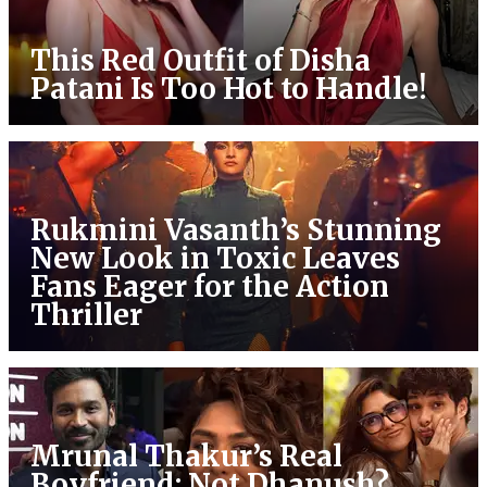
This Red Outfit of Disha
Patani Is Too Hot to Handle!
Rukmini Vasanth’s Stunning
New Look in Toxic Leaves
Fans Eager for the Action
Thriller
Mrunal Thakur’s Real
Boyfriend: Not Dhanush?