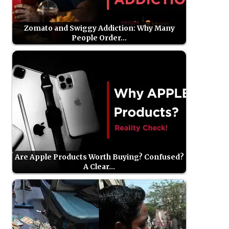
Zomato and Swiggy Addiction: Why Many
People Order…
Are Apple Products Worth Buying? Confused?
A Clear…