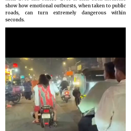
show how emotional outbursts, when taken to public
roads, can turn extremely dangerous within
seconds.