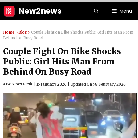
Skip
New2news
Menu
to
content
Home
>
Blog
>
Couple Fight on Bike Shocks Public: Girl Hits Man From
Behind on Busy Road
Couple Fight On Bike Shocks
Public: Girl Hits Man From
Behind On Busy Road
● By News Desk
15 January 2026
Updated On >
8 February 2026