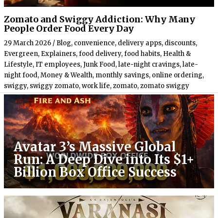
Zomato and Swiggy Addiction: Why Many
People Order Food Every Day
29 March 2026
/
Blog
,
convenience
,
delivery apps
,
discounts
,
Evergreen
,
Explainers
,
food delivery
,
food habits
,
Health &
Lifestyle
,
IT employees
,
Junk Food
,
late-night cravings
,
late-
night food
,
Money & Wealth
,
monthly savings
,
online ordering
,
swiggy
,
swiggy zomato
,
work life
,
zomato
,
zomato swiggy
Avatar 3’s Massive Global
Run: A Deep Dive into Its $1+
Billion Box Office Success