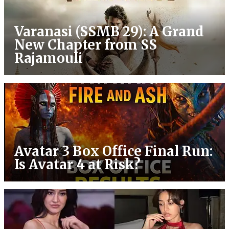
Varanasi (SSMB 29): A Grand
New Chapter from SS
Rajamouli
Avatar 3 Box Office Final Run:
Is Avatar 4 at Risk?