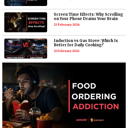
Screen Time Effects: Why Scrolling
on Your Phone Drains Your Brain
23 February 2026
Induction vs Gas Stove: Which Is
Better for Daily Cooking?
21 February 2026