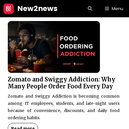
Skip
New2news
Menu
to
content
Zomato and Swiggy Addiction: Why
Many People Order Food Every Day
Zomato and Swiggy Addiction is becoming common
among IT employees, students, and late-night users
because of convenience, discounts, and daily food
ordering habits.
Read more