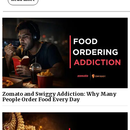
Zomato and Swiggy Addiction: Why Many
People Order Food Every Day