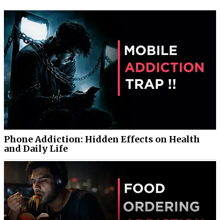
Phone Addiction: Hidden Effects on Health
and Daily Life