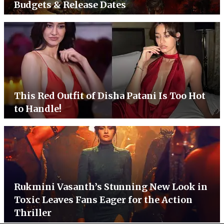
Budgets & Release Dates
This Red Outfit of Disha Patani Is Too Hot
to Handle!
Rukmini Vasanth’s Stunning New Look in
Toxic Leaves Fans Eager for the Action
Thriller