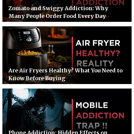
Zomato and Swiggy Addiction: Why
Many People Order Food Every Day
Are Air Fryers Healthy? What You Need to
Know Before Buying
Phone Addiction: Hidden Effects on