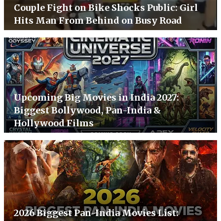
Couple Fight on Bike Shocks Public: Girl
Hits Man From Behind on Busy Road
Upcoming Big Movies in India 2027:
Biggest Bollywood, Pan-India &
Hollywood Films
2026 Biggest Pan-India Movies List: