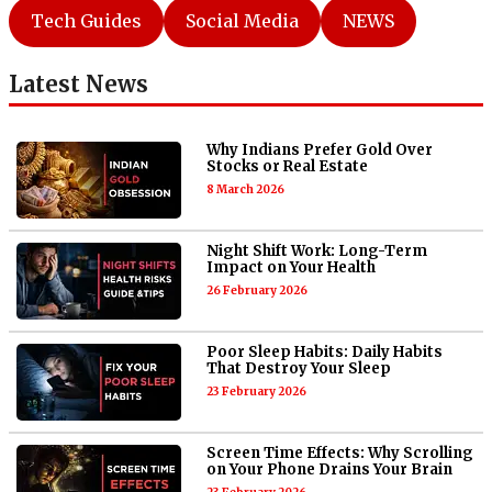
Tech Guides
Social Media
NEWS
Latest News
Why Indians Prefer Gold Over
Stocks or Real Estate
8 March 2026
Night Shift Work: Long-Term
Impact on Your Health
26 February 2026
Poor Sleep Habits: Daily Habits
That Destroy Your Sleep
23 February 2026
Screen Time Effects: Why Scrolling
on Your Phone Drains Your Brain