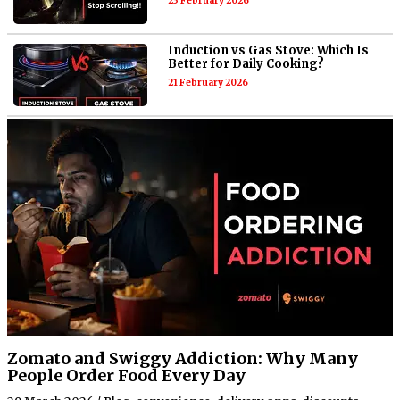
23 February 2026
Induction vs Gas Stove: Which Is
Better for Daily Cooking?
21 February 2026
Zomato and Swiggy Addiction: Why Many
People Order Food Every Day