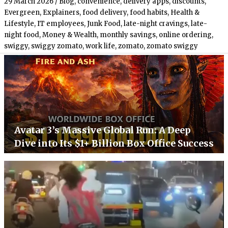
29 March 2026
/
Blog
,
convenience
,
delivery apps
,
discounts
,
Evergreen
,
Explainers
,
food delivery
,
food habits
,
Health &
Lifestyle
,
IT employees
,
Junk Food
,
late-night cravings
,
late-
night food
,
Money & Wealth
,
monthly savings
,
online ordering
,
swiggy
,
swiggy zomato
,
work life
,
zomato
,
zomato swiggy
Avatar 3’s Massive Global Run: A Deep
Dive into Its $1+ Billion Box Office Success