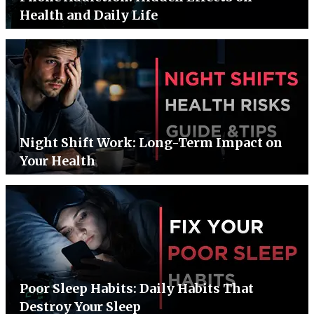
Health and Daily Life
Night Shift Work: Long-Term Impact on
Your Health
Poor Sleep Habits: Daily Habits That
Destroy Your Sleep