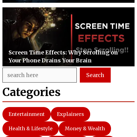
Screen Time Effects: Why Scrolling on
Your Phone Drains Your Brain
Search
Search
Categories
Entertainment
Explainers
Health & Lifestyle
Money & Wealth