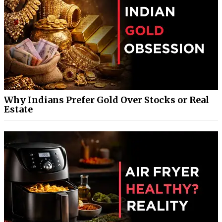
Why Indians Prefer Gold Over Stocks or Real
Estate