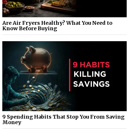
Are Air Fryers Healthy? What You Need to
Know Before Buying
9 Spending Habits That Stop You From Saving
Money