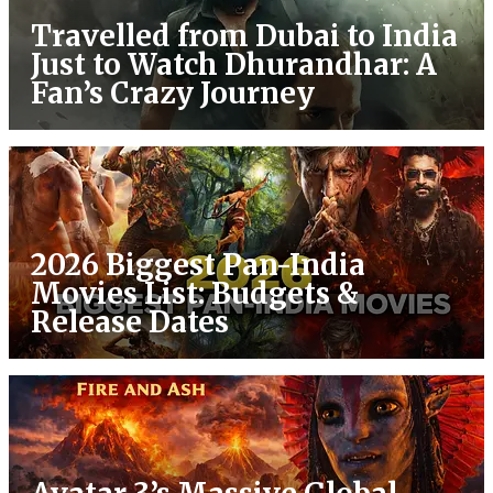
Travelled from Dubai to India
Just to Watch Dhurandhar: A
Fan’s Crazy Journey
2026 Biggest Pan-India
Movies List: Budgets &
Release Dates