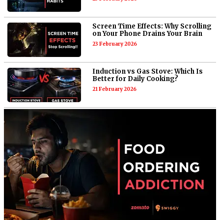
Screen Time Effects: Why Scrolling
on Your Phone Drains Your Brain
23 February 2026
Induction vs Gas Stove: Which Is
Better for Daily Cooking?
21 February 2026