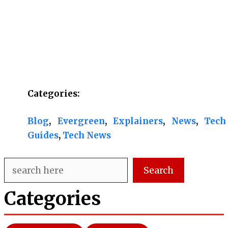
Categories:
Blog
, 
Evergreen
, 
Explainers
, 
News
, 
Tech
Guides
, 
Tech News
Search
Search
Categories