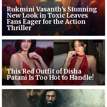
Rukmini Vasanth’s Stunning
New Look in Toxic Leaves
Fans Eager for the Action
Thriller
This Red Outfit of Disha
Patani Is Too Hot to Handle!