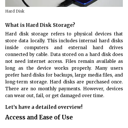
Hard Disk
What is Hard Disk Storage?
Hard disk storage refers to physical devices that
store data locally. This includes internal hard disks
inside computers and external hard drives
connected by cable. Data stored on a hard disk does
not need internet access. Files remain available as
long as the device works properly. Many users
prefer hard disks for backups, large media files, and
long-term storage. Hard disks are purchased once.
There are no monthly payments. However, devices
can wear out, fail, or get damaged over time.
Let’s have a detailed overview!
Access and Ease of Use