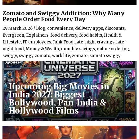
Zomato and Swiggy Addiction: Why Many
People Order Food Every Day
29 March 2026
/
Blog
,
convenience
,
delivery apps
,
discounts
,
Evergreen
,
Explainers
,
food delivery
,
food habits
,
Health &
Lifestyle
,
IT employees
,
Junk Food
,
late-night cravings
,
late-
night food
,
Money & Wealth
,
monthly savings
,
online ordering
,
swiggy
,
swiggy zomato
,
work life
,
zomato
,
zomato swiggy
Upcoming Big Movies in
India 2027: Biggest
Bollywood, Pan-India &
Hollywood Films