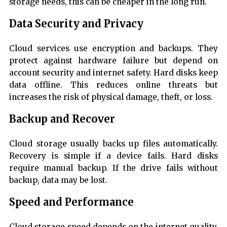
storage needs, this can be cheaper in the long run.
Data Security and Privacy
Cloud services use encryption and backups. They
protect against hardware failure but depend on
account security and internet safety. Hard disks keep
data offline. This reduces online threats but
increases the risk of physical damage, theft, or loss.
Backup and Recover
Cloud storage usually backs up files automatically.
Recovery is simple if a device fails. Hard disks
require manual backup. If the drive fails without
backup, data may be lost.
Speed and Performance
Cloud storage speed depends on the internet quality.