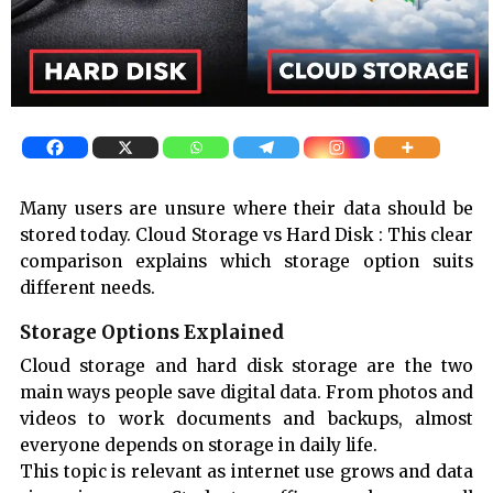
Many users are unsure where their data should be
stored today. Cloud Storage vs Hard Disk : This clear
comparison explains which storage option suits
different needs.
Storage Options Explained
Cloud storage and hard disk storage are the two
main ways people save digital data. From photos and
videos to work documents and backups, almost
everyone depends on storage in daily life.
This topic is relevant as internet use grows and data