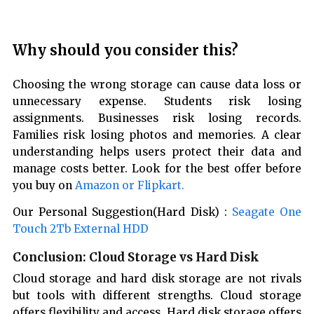
Why should you consider this?
Choosing the wrong storage can cause data loss or
unnecessary expense. Students risk losing
assignments. Businesses risk losing records.
Families risk losing photos and memories. A clear
understanding helps users protect their data and
manage costs better. Look for the best offer before
you buy on
Amazon or Flipkart.
Our Personal Suggestion(Hard Disk) :
Seagate One
Touch 2Tb External HDD
Conclusion: Cloud Storage vs Hard Disk
Cloud storage and hard disk storage are not rivals
but tools with different strengths. Cloud storage
offers flexibility and access. Hard disk storage offers