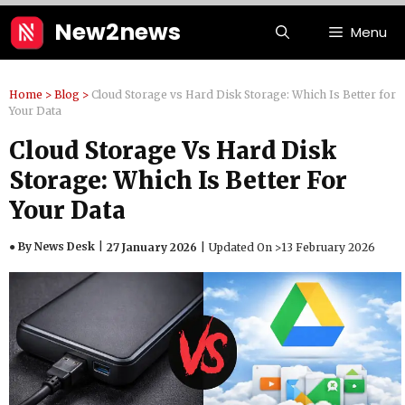
Skip
New2news
Menu
to
content
Home
>
Blog
>
Cloud Storage vs Hard Disk Storage: Which Is Better for
Your Data
Cloud Storage Vs Hard Disk
Storage: Which Is Better For
Your Data
● By News Desk
27 January 2026
Updated On >
13 February 2026