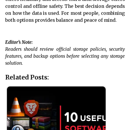
control and offline safety. The best decision depends
on how the data is used. For most people, combining
both options provides balance and peace of mind.
Editor’s Note:
Readers should review official storage policies, security
features, and backup options before selecting any storage
solution.
Related Posts: