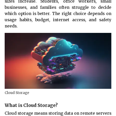
sizes increase. Students, office workers, small
businesses, and families often struggle to decide
which option is better. The right choice depends on
usage habits, budget, internet access, and safety
needs.
Cloud Storage
What is Cloud Storage?
Cloud storage means storing data on remote servers