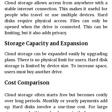
Cloud storage allows access from anywhere with a
stable internet connection. This makes it useful for
people who travel or use multiple devices. Hard
disks require physical access. Files can only be
opened when the drive is connected. This can be
limiting, but it also adds privacy.
Storage Capacity and Expansion
Cloud storage can be expanded easily by upgrading
plans. There is no physical limit for users. Hard disk
storage is limited by device size. To increase space,
users must buy another drive.
Cost Comparison
Cloud storage often starts free but becomes costly
over long periods. Monthly or yearly payments add
up. Hard disks involve a one-time cost. For large