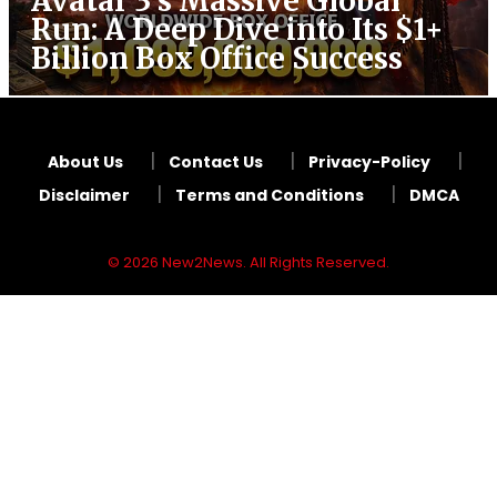
Avatar 3’s Massive Global
Run: A Deep Dive into Its $1+
Billion Box Office Success
About Us
Contact Us
Privacy-Policy
Disclaimer
Terms and Conditions
DMCA