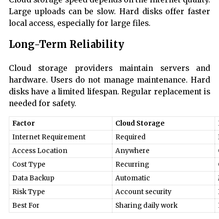
Large uploads can be slow. Hard disks offer faster
local access, especially for large files.
Long-Term Reliability
Cloud storage providers maintain servers and
hardware. Users do not manage maintenance. Hard
disks have a limited lifespan. Regular replacement is
needed for safety.
Factor
Cloud Storage
Internet Requirement
Required
Access Location
Anywhere
Cost Type
Recurring
Data Backup
Automatic
Risk Type
Account security
Best For
Sharing daily work