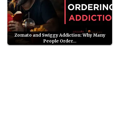
Zomato and Swiggy Addiction: Why Many
People Order…