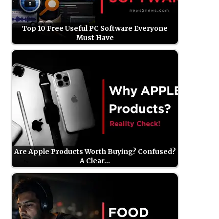
Top 10 Free Useful PC Software Everyone
Must Have
Are Apple Products Worth Buying? Confused?
A Clear…