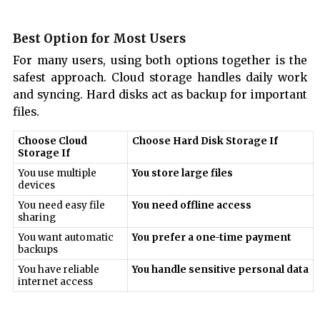
Best Option for Most Users
For many users, using both options together is the
safest approach. Cloud storage handles daily work
and syncing. Hard disks act as backup for important
files.
Choose Cloud
Choose Hard Disk Storage If
Storage If
You use multiple
You store large files
devices
You need easy file
You need offline access
sharing
You want automatic
You prefer a one-time payment
backups
You have reliable
You handle sensitive personal data
internet access