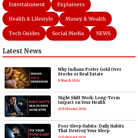
Entertainment
Explainers
Health & Lifestyle
Money & Wealth
Tech Guides
Social Media
NEWS
Latest News
Why Indians Prefer Gold Over
Stocks or Real Estate
8 March 2026
Night Shift Work: Long-Term
Impact on Your Health
26 February 2026
Poor Sleep Habits: Daily Habits
That Destroy Your Sleep
23 February 2026