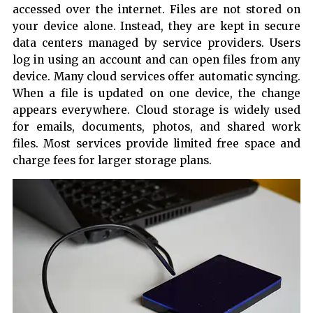
accessed over the internet. Files are not stored on
your device alone. Instead, they are kept in secure
data centers managed by service providers. Users
log in using an account and can open files from any
device. Many cloud services offer automatic syncing.
When a file is updated on one device, the change
appears everywhere. Cloud storage is widely used
for emails, documents, photos, and shared work
files. Most services provide limited free space and
charge fees for larger storage plans.