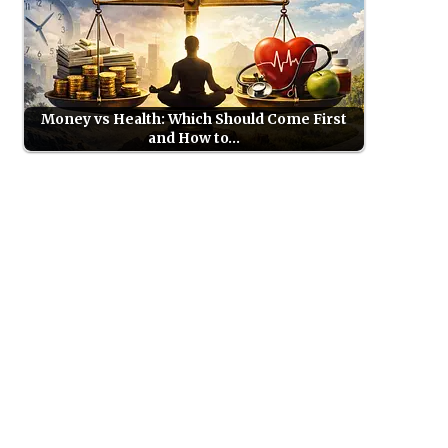
Money vs Health: Which Should Come First
and How to…