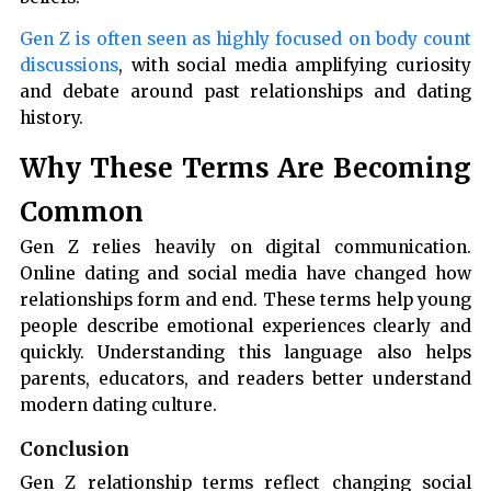
Gen Z is often seen as highly focused on body count
discussions
, with social media amplifying curiosity
and debate around past relationships and dating
history.
Why These Terms Are Becoming
Common
Gen Z relies heavily on digital communication.
Online dating and social media have changed how
relationships form and end. These terms help young
people describe emotional experiences clearly and
quickly. Understanding this language also helps
parents, educators, and readers better understand
modern dating culture.
Conclusion
Gen Z relationship terms reflect changing social