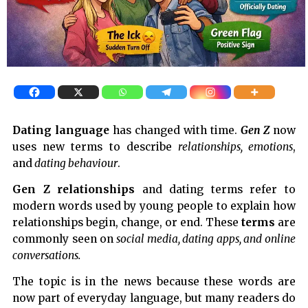
Dating language
has changed with time.
Gen Z
now
uses new terms to describe
relationships, emotions
,
and
dating behaviour
.
Gen Z relationships
and dating terms refer to
modern words used by young people to explain how
relationships begin, change, or end. These
terms
are
commonly seen on
social media, dating apps, and online
conversations.
The topic is in the news because these words are
now part of everyday language, but many readers do