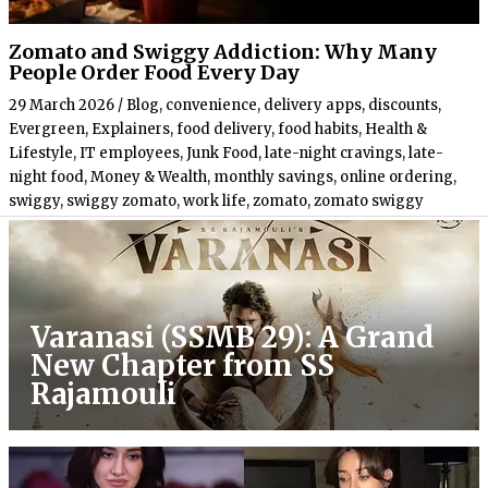
Zomato and Swiggy Addiction: Why Many
People Order Food Every Day
29 March 2026
/
Blog
,
convenience
,
delivery apps
,
discounts
,
Evergreen
,
Explainers
,
food delivery
,
food habits
,
Health &
Lifestyle
,
IT employees
,
Junk Food
,
late-night cravings
,
late-
night food
,
Money & Wealth
,
monthly savings
,
online ordering
,
swiggy
,
swiggy zomato
,
work life
,
zomato
,
zomato swiggy
Varanasi (SSMB 29): A Grand
New Chapter from SS
Rajamouli