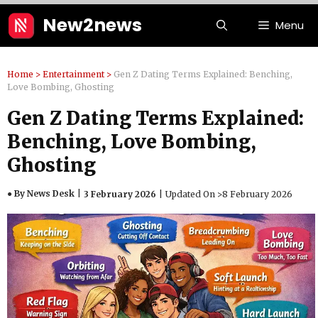
Skip
New2news
Menu
to
content
Home
>
Entertainment
>
Gen Z Dating Terms Explained: Benching,
Love Bombing, Ghosting
Gen Z Dating Terms Explained:
Benching, Love Bombing,
Ghosting
● By News Desk
3 February 2026
Updated On >
8 February 2026