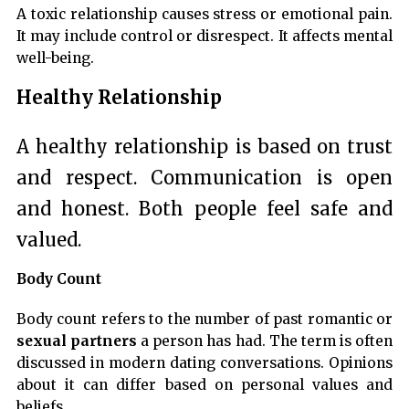
A toxic relationship causes stress or emotional pain.
It may include control or disrespect. It affects mental
well-being.
Healthy Relationship
A healthy relationship is based on trust
and respect. Communication is open
and honest. Both people feel safe and
valued.
Body Count
Body count refers to the number of past romantic or
sexual partners
a person has had. The term is often
discussed in modern dating conversations. Opinions
about it can differ based on personal values and
beliefs.