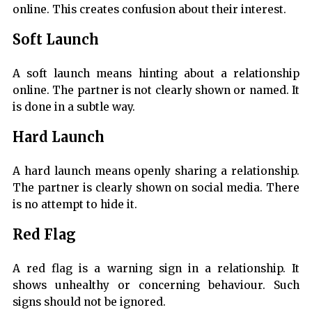
online. This creates confusion about their interest.
Soft Launch
A soft launch means hinting about a relationship
online. The partner is not clearly shown or named. It
is done in a subtle way.
Hard Launch
A hard launch means openly sharing a relationship.
The partner is clearly shown on social media. There
is no attempt to hide it.
Red Flag
A red flag is a warning sign in a relationship. It
shows unhealthy or concerning behaviour. Such
signs should not be ignored.