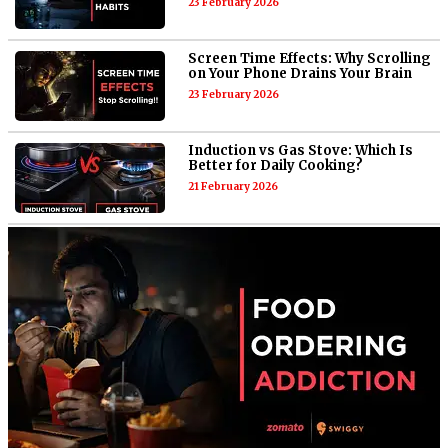
23 February 2026
Screen Time Effects: Why Scrolling
on Your Phone Drains Your Brain
23 February 2026
Induction vs Gas Stove: Which Is
Better for Daily Cooking?
21 February 2026