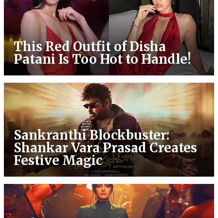
This Red Outfit of Disha
Patani Is Too Hot to Handle!
Sankranthi Blockbuster:
Shankar Vara Prasad Creates
Festive Magic