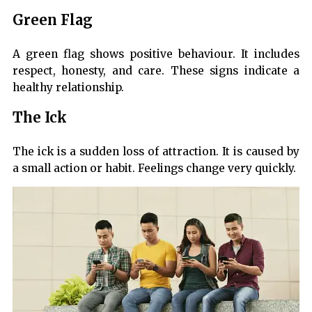
Green Flag
A green flag shows positive behaviour. It includes
respect, honesty, and care. These signs indicate a
healthy relationship.
The Ick
The ick is a sudden loss of attraction. It is caused by
a small action or habit. Feelings change very quickly.