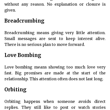
without any reason. No explanation or closure is
given.
Breadcrumbing
Breadcrumbing means giving very little attention.
Small messages are sent to keep interest alive.
There is no serious plan to move forward.
Love Bombing
Love bombing means showing too much love very
fast. Big promises are made at the start of the
relationship. This attention often does not last long.
Orbiting
Orbiting happens when someone avoids direct
replies. They still like to post or watch stories