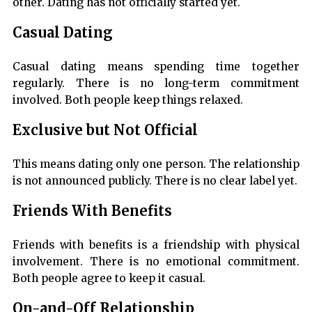
other. Dating has not officially started yet.
Casual Dating
Casual dating means spending time together
regularly. There is no long-term commitment
involved. Both people keep things relaxed.
Exclusive but Not Official
This means dating only one person. The relationship
is not announced publicly. There is no clear label yet.
Friends With Benefits
Friends with benefits is a friendship with physical
involvement. There is no emotional commitment.
Both people agree to keep it casual.
On-and-Off Relationship