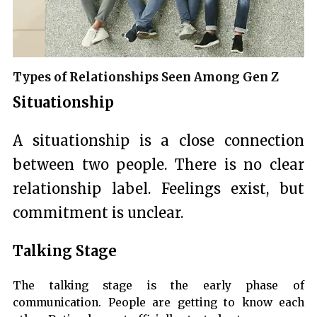
Types of Relationships Seen Among Gen Z
Situationship
A situationship is a close connection
between two people. There is no clear
relationship label. Feelings exist, but
commitment is unclear.
Talking Stage
The talking stage is the early phase of
communication. People are getting to know each