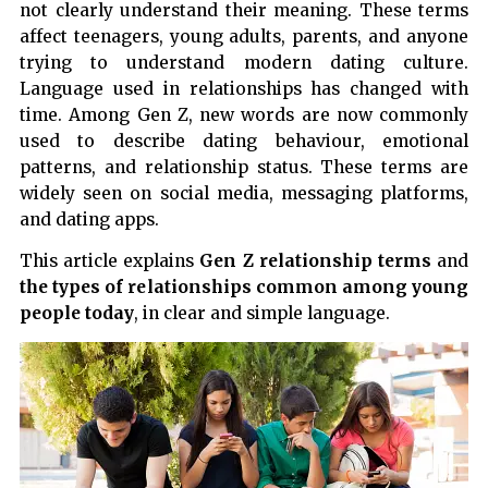
not clearly understand their meaning. These terms
affect teenagers, young adults, parents, and anyone
trying to understand modern dating culture.
Language used in relationships has changed with
time. Among Gen Z, new words are now commonly
used to describe dating behaviour, emotional
patterns, and relationship status. These terms are
widely seen on social media, messaging platforms,
and dating apps.
This article explains
Gen Z relationship terms
and
the types of relationships common among young
people today
, in clear and simple language.