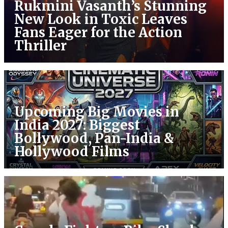
Rukmini Vasanth’s Stunning
New Look in Toxic Leaves
Fans Eager for the Action
Thriller
Upcoming Big Movies in
India 2027: Biggest
Bollywood, Pan-India &
Hollywood Films