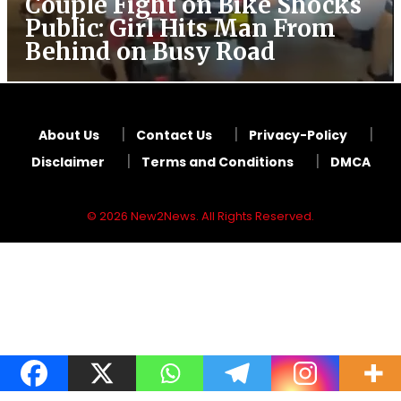
Couple Fight on Bike Shocks
Public: Girl Hits Man From
Behind on Busy Road
About Us
Contact Us
Privacy-Policy
Disclaimer
Terms and Conditions
DMCA