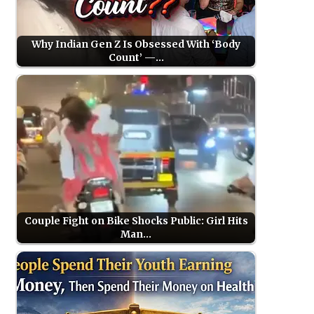
Why Indian Gen Z Is Obsessed With ‘Body
Count’ —…
Couple Fight on Bike Shocks Public: Girl Hits
Man…