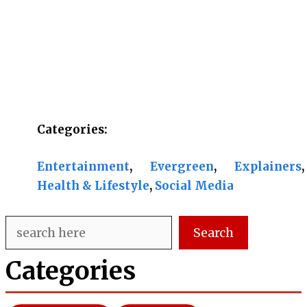
Categories:
Entertainment
, 
Evergreen
, 
Explainers
, 
Health & Lifestyle
, 
Social Media
Search
Search
Categories