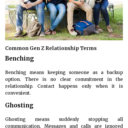
Common Gen Z Relationship Terms
Benching
Benching means keeping someone as a backup
option. There is no clear commitment in the
relationship. Contact happens only when it is
convenient.
Ghosting
Ghosting means suddenly stopping all
communication. Messages and calls are ignored