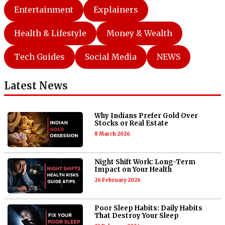
Entertainment
Explainers
Health & Lifestyle
Money & Wealth
Tech Guides
Social Media
NEWS
Latest News
Why Indians Prefer Gold Over
Stocks or Real Estate
8 March 2026
Night Shift Work: Long-Term
Impact on Your Health
26 February 2026
Poor Sleep Habits: Daily Habits
That Destroy Your Sleep