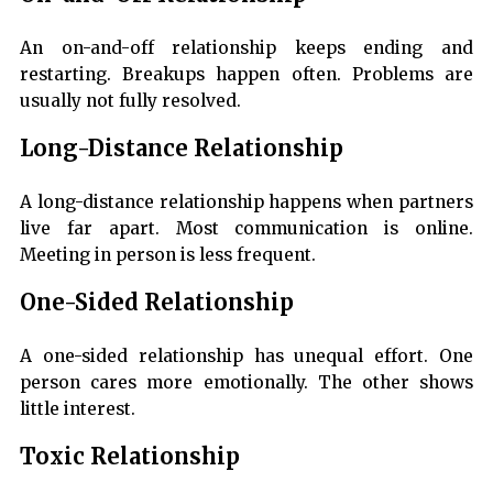
An on-and-off relationship keeps ending and
restarting. Breakups happen often. Problems are
usually not fully resolved.
Long-Distance Relationship
A long-distance relationship happens when partners
live far apart. Most communication is online.
Meeting in person is less frequent.
One-Sided Relationship
A one-sided relationship has unequal effort. One
person cares more emotionally. The other shows
little interest.
Toxic Relationship