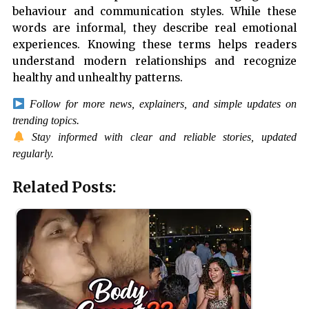
behaviour and communication styles. While these
words are informal, they describe real emotional
experiences. Knowing these terms helps readers
understand modern relationships and recognize
healthy and unhealthy patterns.
Follow for more news, explainers, and simple updates on
trending topics.
Stay informed with clear and reliable stories, updated
regularly.
Related Posts: