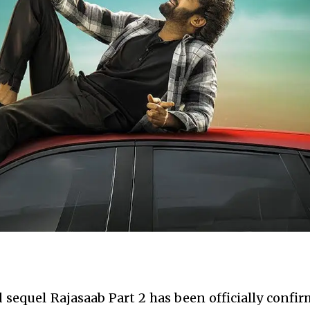
 sequel Rajasaab Part 2 has been officially confi