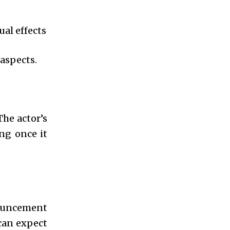
al effects
aspects.
The actor’s
ng once it
nouncement
 can expect