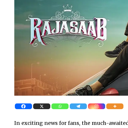
In exciting news for fans, the much-awaited