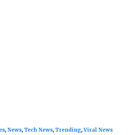
es
, 
News
, 
Tech News
, 
Trending
, 
Viral News