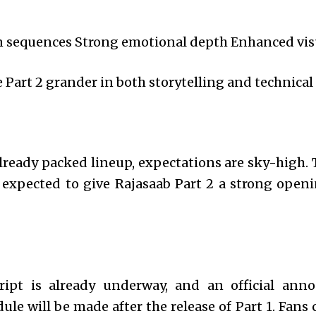
n sequences Strong emotional depth Enhanced visu
Part 2 grander in both storytelling and technical 
lready packed lineup, expectations are sky-high. 
expected to give Rajasaab Part 2 a strong openi
ript is already underway, and an official an
ule will be made after the release of Part 1. Fans