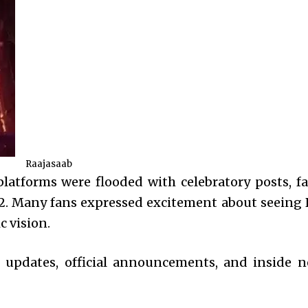
Raajasaab
platforms were flooded with celebratory posts, fa
 2. Many fans expressed excitement about seeing 
c vision.
e updates, official announcements, and inside 