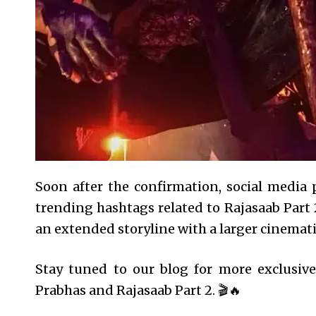
Soon after the confirmation, social media 
trending hashtags related to Rajasaab Part
an extended storyline with a larger cinemati
Stay tuned to our blog for more exclusiv
Prabhas and Rajasaab Part 2. 🎬🔥