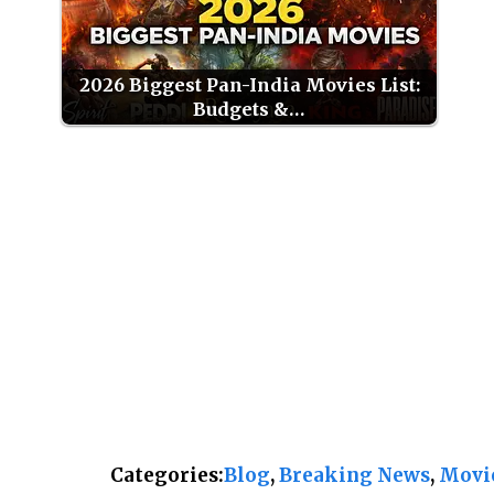
2026 Biggest Pan-India Movies List:
Budgets &…
Categories:
Blog
, 
Breaking News
, 
Movi