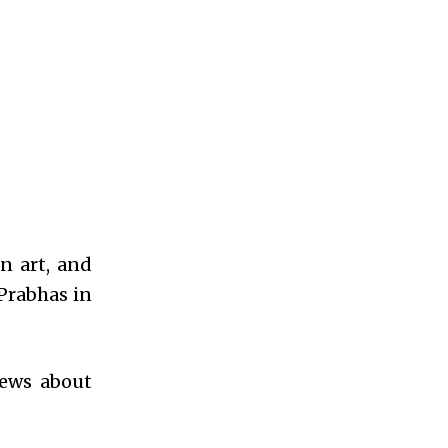
n art, and
Prabhas in
news about