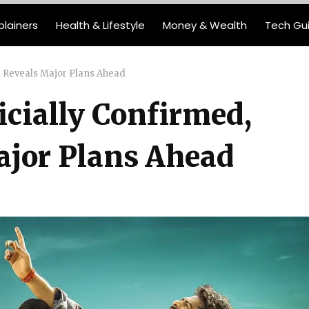
plainers
Health & Lifestyle
Money & Wealth
Tech Gu
or Reveals Major Plans Ahead
icially Confirmed,
ajor Plans Ahead