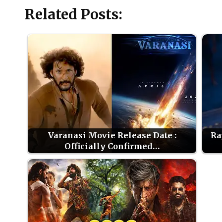
Related Posts:
Varanasi Movie Release Date :
Ra
Officially Confirmed…