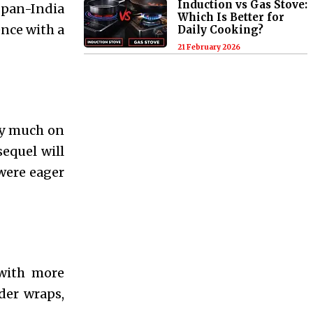
Induction vs Gas Stove:
 pan-India
Which Is Better for
ence with a
Daily Cooking?
21 February 2026
ery much on
sequel will
 were eager
 with more
der wraps,