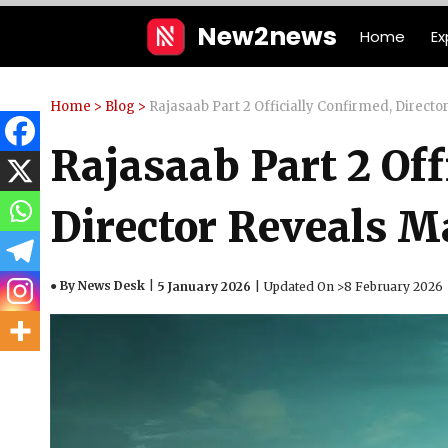
Skip
New2news
Home
Ex
to
content
Home
>
Blog
>
Rajasaab Part 2 Officially Confirmed, Direct
Rajasaab Part 2 Off
Director Reveals M
● By News Desk
5 January 2026
Updated On >
8 February 2026