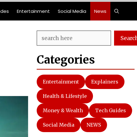
ides
Entertainment
Social Media
News
Search
Searc
Categories
Entertainment
Explainers
Health & Lifestyle
Money & Wealth
Tech Guides
Social Media
NEWS