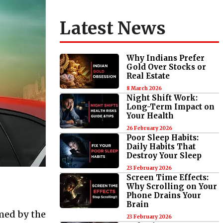
Latest News
Why Indians Prefer
Gold Over Stocks or
Real Estate
8 March 2026
Night Shift Work:
Long-Term Impact on
Your Health
26 February 2026
Poor Sleep Habits:
Daily Habits That
Destroy Your Sleep
23 February 2026
Screen Time Effects:
Why Scrolling on Your
Phone Drains Your
Brain
rmed by the
23 February 2026