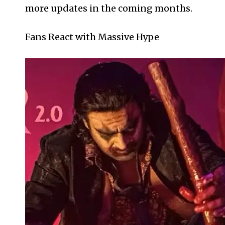
more updates in the coming months.
Fans React with Massive Hype