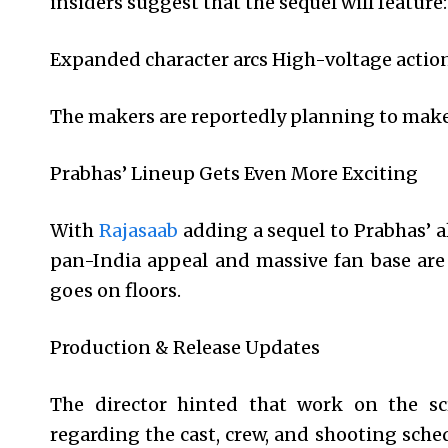
insiders suggest that the sequel will feature:
Expanded character arcs High-voltage actio
The makers are reportedly planning to make 
Prabhas’ Lineup Gets Even More Exciting
With
Rajasaab
adding a sequel to Prabhas’ a
pan-India appeal and massive fan base are 
goes on floors.
Production & Release Updates
The director hinted that work on the sc
regarding the cast, crew, and shooting sched