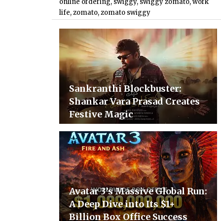
online ordering
,
swiggy
,
swiggy zomato
,
work
life
,
zomato
,
zomato swiggy
Sankranthi Blockbuster:
Shankar Vara Prasad Creates
Festive Magic
Avatar 3’s Massive Global Run:
A Deep Dive into Its $1+
Billion Box Office Success