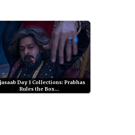
jasaab Day 1 Collections: Prabhas
Rules the Box…