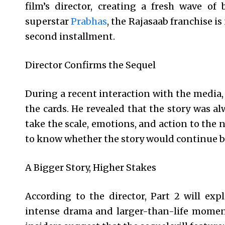
film’s director, creating a fresh wave of
superstar
Prabhas
, the Rajasaab franchise i
second installment.
Director Confirms the Sequel
During a recent interaction with the media,
the cards. He revealed that the story was al
take the scale, emotions, and action to the 
to know whether the story would continue be
A Bigger Story, Higher Stakes
According to the director, Part 2 will exp
intense drama and larger-than-life moments