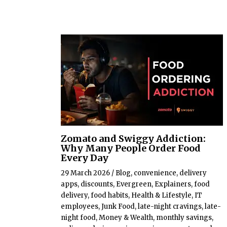
Zomato and Swiggy Addiction:
Why Many People Order Food
Every Day
29 March 2026
/
Blog
,
convenience
,
delivery
apps
,
discounts
,
Evergreen
,
Explainers
,
food
delivery
,
food habits
,
Health & Lifestyle
,
IT
employees
,
Junk Food
,
late-night cravings
,
late-
night food
,
Money & Wealth
,
monthly savings
,