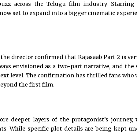
 buzz across the Telugu film industry. Starring
s now set to expand into a bigger cinematic experi
 the director confirmed that Rajasaab Part 2 is v
ways envisioned as a two-part narrative, and the 
next level. The confirmation has thrilled fans who
yond the first film.
lore deeper layers of the protagonist’s journey,
. While specific plot details are being kept un