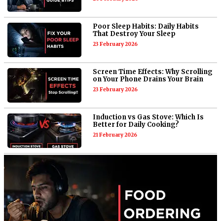
Poor Sleep Habits: Daily Habits
That Destroy Your Sleep
23 February 2026
Screen Time Effects: Why Scrolling
on Your Phone Drains Your Brain
23 February 2026
Induction vs Gas Stove: Which Is
Better for Daily Cooking?
21 February 2026