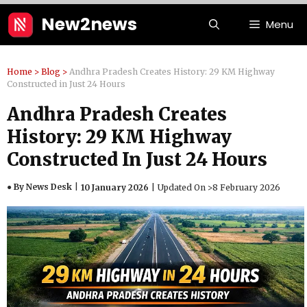
Skip
New2news
Menu
to
content
Home
>
Blog
>
Andhra Pradesh Creates History: 29 KM Highway
Constructed in Just 24 Hours
Andhra Pradesh Creates
History: 29 KM Highway
Constructed In Just 24 Hours
● By News Desk
10 January 2026
Updated On >
8 February 2026