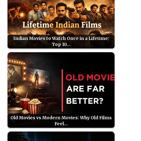
Indian Movies to Watch Once in a Lifetime:
Top 10…
Old Movies vs Modern Movies: Why Old Films
Feel…