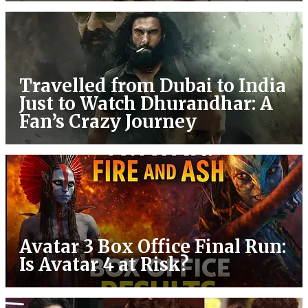
Travelled from Dubai to India
Just to Watch Dhurandhar: A
Fan’s Crazy Journey
Avatar 3 Box Office Final Run:
Is Avatar 4 at Risk?