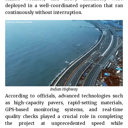
deployed in a well-coordinated operation that ran
continuously without interruption.
Indian Highway
According to officials, advanced technologies such
as high-capacity pavers, rapid-setting materials,
GPS-based monitoring systems, and real-time
quality checks played a crucial role in completing
the project at unprecedented speed while