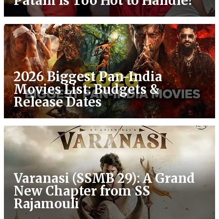
Patani Is Too Hot to Handle!
2026 Biggest Pan-India
Movies List: Budgets &
Release Dates
Varanasi (SSMB 29): A Grand
New Chapter from SS
Rajamouli