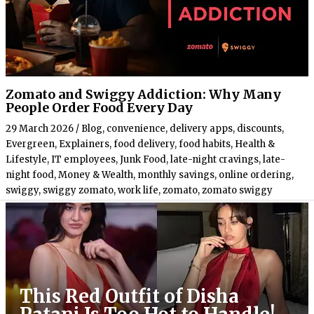
Zomato and Swiggy Addiction: Why Many
People Order Food Every Day
29 March 2026
/
Blog
,
convenience
,
delivery apps
,
discounts
,
Evergreen
,
Explainers
,
food delivery
,
food habits
,
Health &
Lifestyle
,
IT employees
,
Junk Food
,
late-night cravings
,
late-
night food
,
Money & Wealth
,
monthly savings
,
online ordering
,
swiggy
,
swiggy zomato
,
work life
,
zomato
,
zomato swiggy
This Red Outfit of Disha