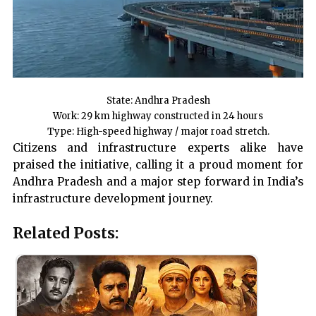
State: Andhra Pradesh
Work: 29 km highway constructed in 24 hours
Type: High-speed highway / major road stretch.
Citizens and infrastructure experts alike have
praised the initiative, calling it a proud moment for
Andhra Pradesh and a major step forward in India’s
infrastructure development journey.
Related Posts: