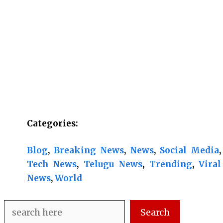
Categories:
Blog
, 
Breaking News
, 
News
, 
Social Media
, 
Tech News
, 
Telugu News
, 
Trending
, 
Viral
News
, 
World
Search
Search