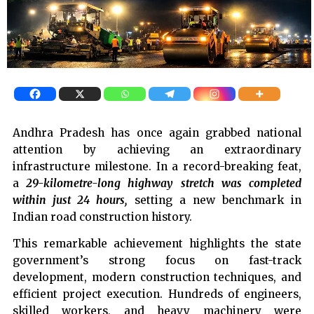
Andhra Pradesh has once again grabbed national
attention by achieving an extraordinary
infrastructure milestone. In a record-breaking feat,
a
29-kilometre-long highway stretch was completed
within just 24 hours,
setting a new benchmark in
Indian road construction history.
This remarkable achievement highlights the state
government’s strong focus on fast-track
development, modern construction techniques, and
efficient project execution. Hundreds of engineers,
skilled workers, and heavy machinery were