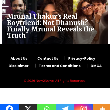
Mrunal Thakur’s Real
Boyfriend: Not Dhanush?
Finally Mrunal Reveals the
Truth
About Us
Contact Us
Privacy-Policy
Disclaimer
Terms and Conditions
DMCA