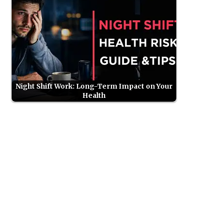
Night Shift Work: Long-Term Impact on Your
Health