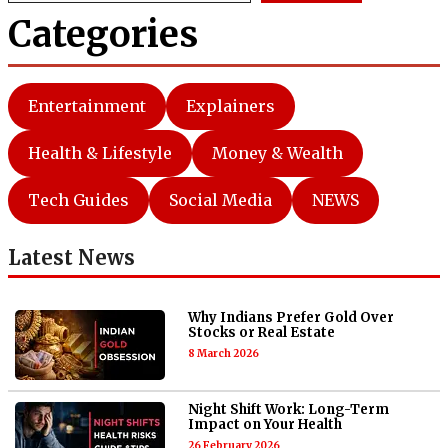
Categories
Entertainment
Explainers
Health & Lifestyle
Money & Wealth
Tech Guides
Social Media
NEWS
Latest News
Why Indians Prefer Gold Over
Stocks or Real Estate
8 March 2026
Night Shift Work: Long-Term
Impact on Your Health
26 February 2026