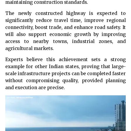
maintaining construction standards.
The newly constructed highway is expected to
significantly reduce travel time, improve regional
connectivity, boost trade, and enhance road safety. It
will also support economic growth by improving
access to nearby towns, industrial zones, and
agricultural markets.
Experts believe this achievement sets a strong
example for other Indian states, proving that large-
scale infrastructure projects can be completed faster
without compromising quality, provided planning
and execution are precise.