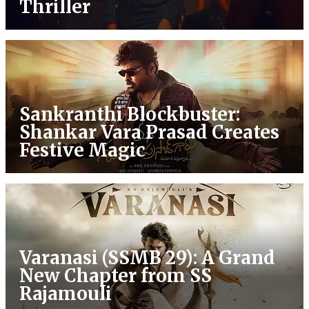
Thriller
Sankranthi Blockbuster:
Shankar Vara Prasad Creates
Festive Magic
Varanasi (SSMB 29): A Grand
New Chapter from SS
Rajamouli