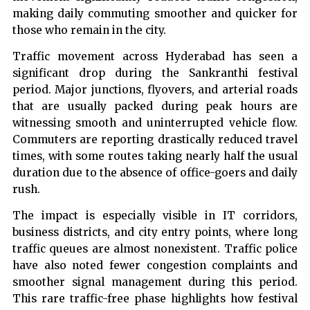
making daily commuting smoother and quicker for
those who remain in the city.
Traffic movement across Hyderabad has seen a
significant drop during the Sankranthi festival
period. Major junctions, flyovers, and arterial roads
that are usually packed during peak hours are
witnessing smooth and uninterrupted vehicle flow.
Commuters are reporting drastically reduced travel
times, with some routes taking nearly half the usual
duration due to the absence of office-goers and daily
rush.
The impact is especially visible in IT corridors,
business districts, and city entry points, where long
traffic queues are almost nonexistent. Traffic police
have also noted fewer congestion complaints and
smoother signal management during this period.
This rare traffic-free phase highlights how festival