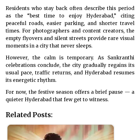
Residents who stay back often describe this period
as the “best time to enjoy Hyderabad,” citing
peaceful roads, easier parking, and shorter travel
times. For photographers and content creators, the
empty flyovers and silent streets provide rare visual
moments in a city that never sleeps.
However, the calm is temporary. As Sankranthi
celebrations conclude, the city gradually regains its
usual pace, traffic returns, and Hyderabad resumes
its energetic rhythm.
For now, the festive season offers a brief pause — a
quieter Hyderabad that few get to witness.
Related Posts: