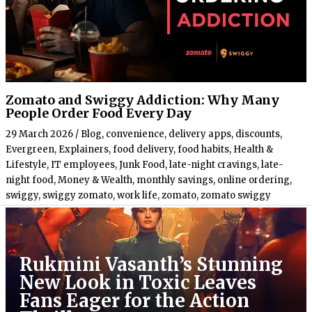
Zomato and Swiggy Addiction: Why Many
People Order Food Every Day
29 March 2026
/
Blog
,
convenience
,
delivery apps
,
discounts
,
Evergreen
,
Explainers
,
food delivery
,
food habits
,
Health &
Lifestyle
,
IT employees
,
Junk Food
,
late-night cravings
,
late-
night food
,
Money & Wealth
,
monthly savings
,
online ordering
,
swiggy
,
swiggy zomato
,
work life
,
zomato
,
zomato swiggy
Rukmini Vasanth’s Stunning
New Look in Toxic Leaves
Fans Eager for the Action