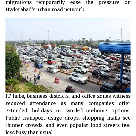
migrations temporarily ease the pressure on
Hyderabad’s urban road network.
IT hubs, business districts, and office zones witness
reduced attendance as many companies offer
extended holidays or work-from-home options.
Public transport usage drops, shopping malls see
thinner crowds, and even popular food streets feel
less busy than usual.