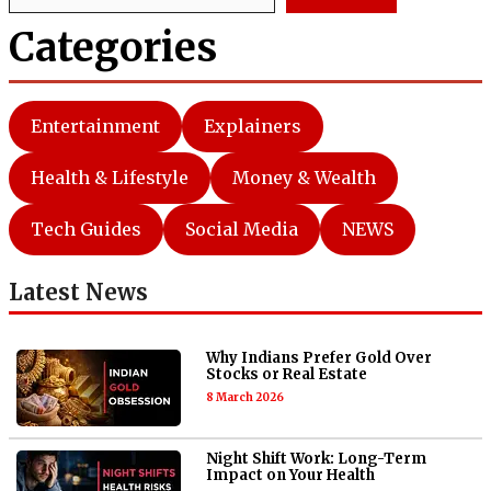
Categories
Entertainment
Explainers
Health & Lifestyle
Money & Wealth
Tech Guides
Social Media
NEWS
Latest News
Why Indians Prefer Gold Over
Stocks or Real Estate
8 March 2026
Night Shift Work: Long-Term
Impact on Your Health