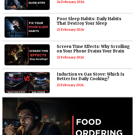
26 February 2026
Poor Sleep Habits: Daily Habits
That Destroy Your Sleep
23 February 2026
Screen Time Effects: Why Scrolling
on Your Phone Drains Your Brain
23 February 2026
Induction vs Gas Stove: Which Is
Better for Daily Cooking?
21 February 2026