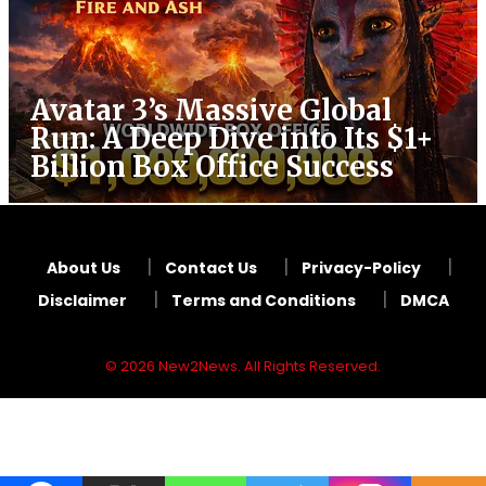
Avatar 3’s Massive Global
Run: A Deep Dive into Its $1+
Billion Box Office Success
About Us
Contact Us
Privacy-Policy
Disclaimer
Terms and Conditions
DMCA