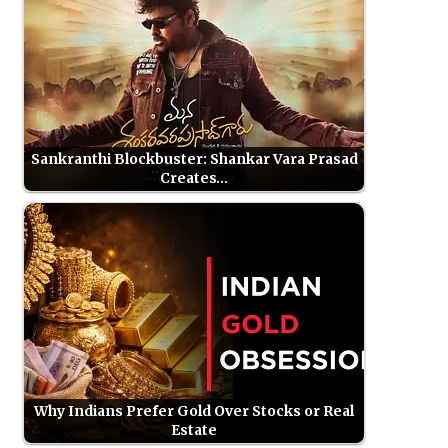
Sankranthi Blockbuster: Shankar Vara Prasad
Creates…
Why Indians Prefer Gold Over Stocks or Real
Estate