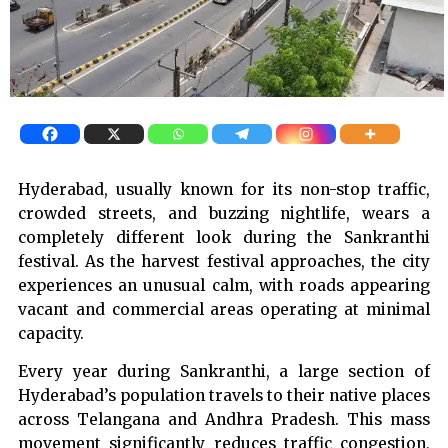
Hyderabad, usually known for its non-stop traffic,
crowded streets, and buzzing nightlife, wears a
completely different look during the Sankranthi
festival. As the harvest festival approaches, the city
experiences an unusual calm, with roads appearing
vacant and commercial areas operating at minimal
capacity.
Every year during Sankranthi, a large section of
Hyderabad’s population travels to their native places
across Telangana and Andhra Pradesh. This mass
movement significantly reduces traffic congestion,