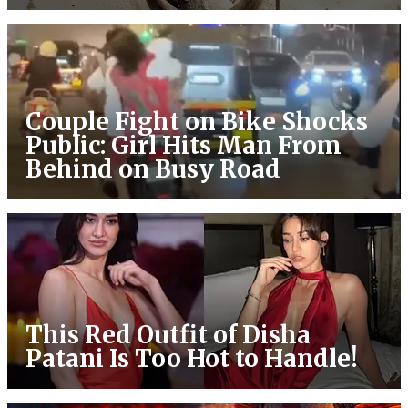
Couple Fight on Bike Shocks
Public: Girl Hits Man From
Behind on Busy Road
This Red Outfit of Disha
Patani Is Too Hot to Handle!