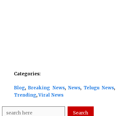
Categories:
Blog
, 
Breaking News
, 
News
, 
Telugu News
,
Trending
, 
Viral News
Search
Search