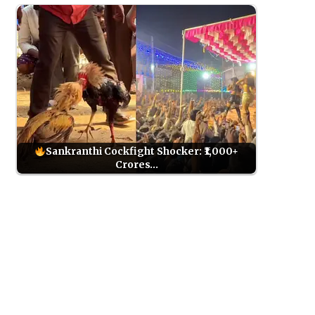
Sankranthi Cockfight Shocker: ₹1,000+
Crores…