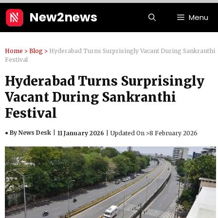
Skip
New2news
Menu
to
content
Home
>
Blog
>
Hyderabad Turns Surprisingly Vacant During Sankranthi
Festival
Hyderabad Turns Surprisingly
Vacant During Sankranthi
Festival
● By News Desk
11 January 2026
Updated On >
8 February 2026