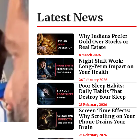
Latest News
Why Indians Prefer
Gold Over Stocks or
Real Estate
8 March 2026
Night Shift Work:
Long-Term Impact on
Your Health
26 February 2026
Poor Sleep Habits:
Daily Habits That
Destroy Your Sleep
23 February 2026
Screen Time Effects:
Why Scrolling on Your
Phone Drains Your
Brain
23 February 2026