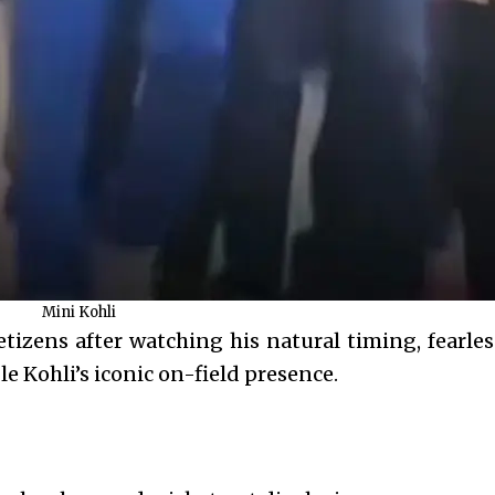
Mini Kohli
izens after watching his natural timing, fearless
e Kohli’s iconic on-field presence.