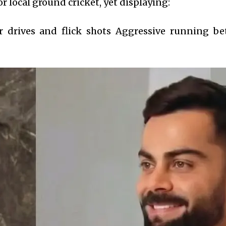
r local ground cricket, yet displaying:
er drives and flick shots Aggressive running b