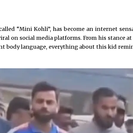
called “Mini Kohli”, has become an internet sensa
viral on social media platforms. From his stance at
ent body language, everything about this kid remi