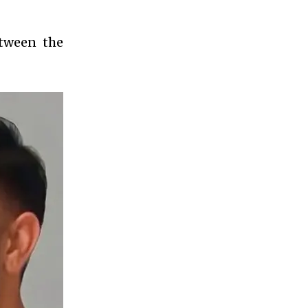
etween the