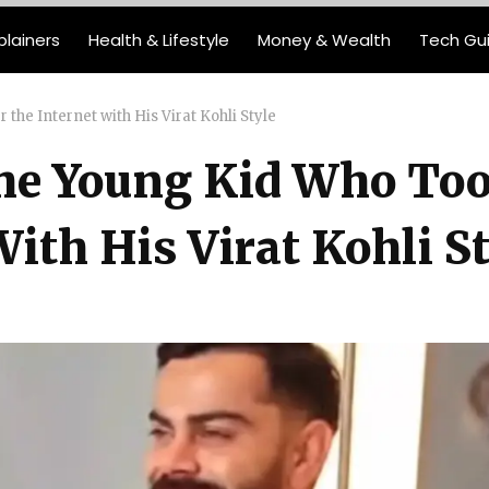
plainers
Health & Lifestyle
Money & Wealth
Tech Gu
the Internet with His Virat Kohli Style
The Young Kid Who To
ith His Virat Kohli St