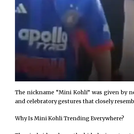
The nickname “Mini Kohli” was given by net
and celebratory gestures that closely resembl
Why Is Mini Kohli Trending Everywhere?