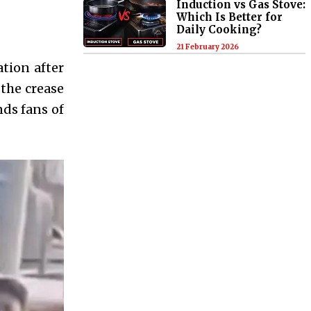
Induction vs Gas Stove:
Which Is Better for
Daily Cooking?
21 February 2026
tion after
 the crease
nds fans of