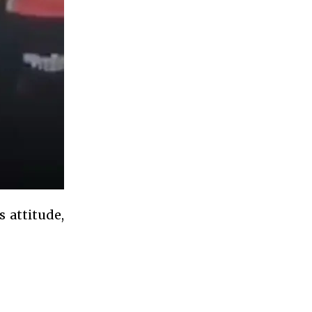
 attitude,