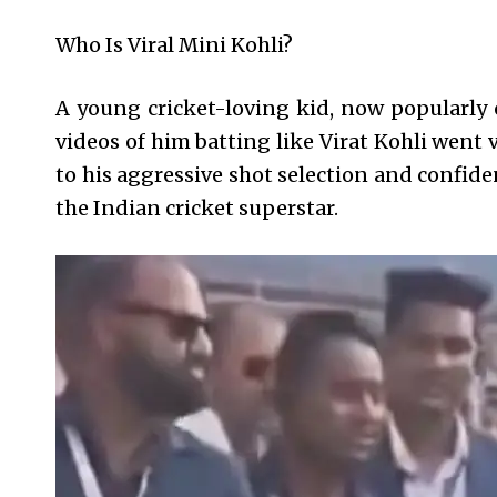
Who Is Viral Mini Kohli?
A young cricket-loving kid, now popularly 
videos of him batting like Virat Kohli went 
to his aggressive shot selection and confid
the Indian cricket superstar.