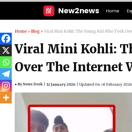
Skip
New2news
Home
Ex
to
content
Home
>
Blog
>
Viral Mini Kohli: The Young Kid Who Took Over 
Viral Mini Kohli: 
Over The Internet W
● By News Desk
12 January 2026
Updated On >
8 February 2026