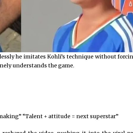
lessly he imitates Kohli’s technique without forci
uinely understands the game.
n making” “Talent + attitude = next superstar”