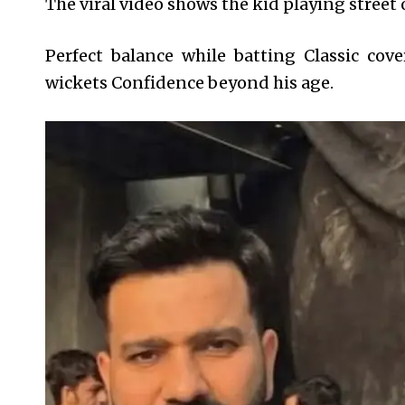
The viral video shows the kid playing street o
Perfect balance while batting Classic cov
wickets Confidence beyond his age.