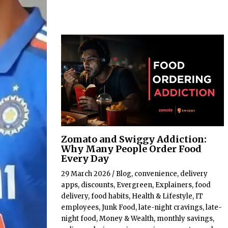
Zomato and Swiggy Addiction:
Why Many People Order Food
Every Day
29 March 2026
/
Blog
,
convenience
,
delivery
apps
,
discounts
,
Evergreen
,
Explainers
,
food
delivery
,
food habits
,
Health & Lifestyle
,
IT
employees
,
Junk Food
,
late-night cravings
,
late-
night food
,
Money & Wealth
,
monthly savings
,