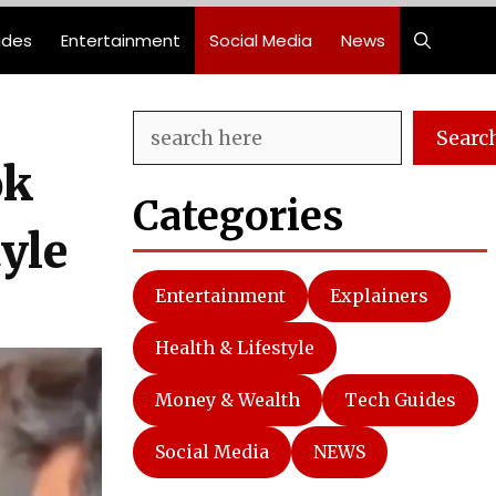
ides
Entertainment
Social Media
News
Search
Searc
ok
Categories
yle
Entertainment
Explainers
Health & Lifestyle
Money & Wealth
Tech Guides
Social Media
NEWS