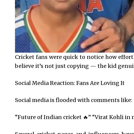
Cricket fans were quick to notice how effort
believe it’s not just copying — the kid gen
Social Media Reaction: Fans Are Loving It
Social media is flooded with comments like:
“Future of Indian cricket 🔥” “Virat Kohli i