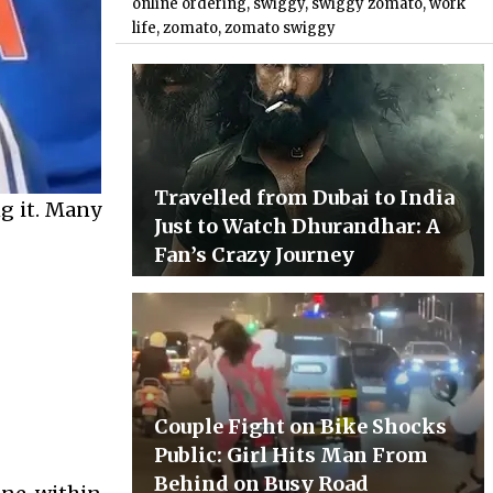
online ordering
,
swiggy
,
swiggy zomato
,
work
life
,
zomato
,
zomato swiggy
Travelled from Dubai to India
ng it. Many
Just to Watch Dhurandhar: A
Fan’s Crazy Journey
Couple Fight on Bike Shocks
Public: Girl Hits Man From
Behind on Busy Road